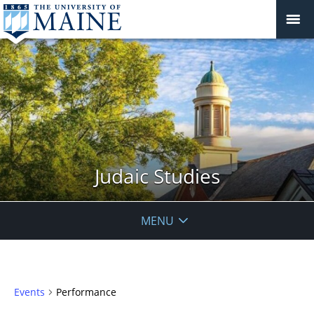
Judaic Studies
MENU
Events
Performance