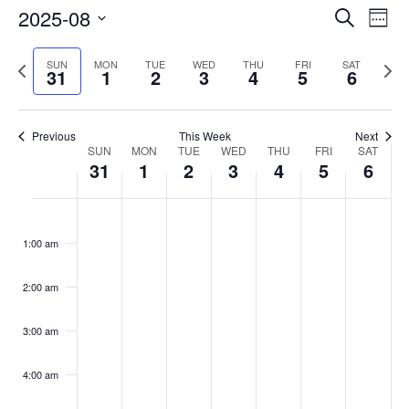
Events
2025-08
Even
Search
Week
Vie
Search
Select
Navi
and
date.
Previous
Next
SUN
MON
TUE
WED
THU
FRI
SAT
31
1
2
3
4
5
6
week
Views
wee
Navigat
Previous
This Week
Next
Week
SUN
MON
TUE
WED
THU
FRI
SAT
31
1
2
3
4
5
6
of
Events
Sunday,
No
Monday,
No
Tuesday,
No
Wednesday,
No
Thursday,
No
Friday,
No
Saturday
No
:00
August
September
September
September
September
September
Septemb
events
events
events
events
events
events
events
1:00 am
31,
1,
2,
3,
4,
5,
6,
on
on
on
on
on
on
on
2025
2025
2025
2025
2025
2025
2025
this
this
this
this
this
this
this
day.
day.
day.
day.
day.
day.
day.
2:00 am
3:00 am
4:00 am