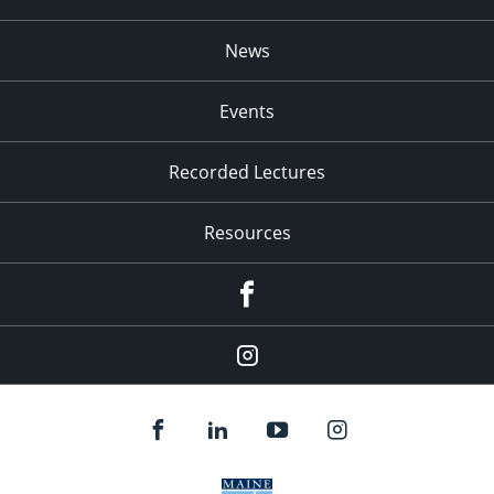
News
Events
Recorded Lectures
Resources
Facebook
Instagram