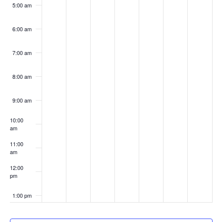
5:00 am
6:00 am
7:00 am
8:00 am
9:00 am
10:00
am
11:00
am
12:00
pm
1:00 pm
2:00 pm