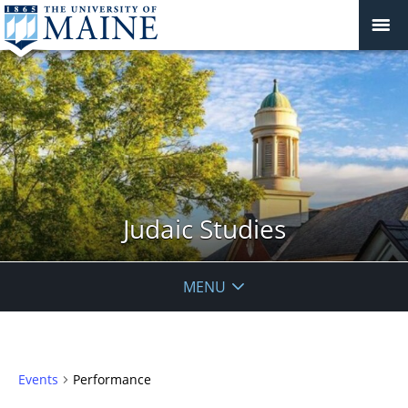
Judaic Studies
MENU
Events
Performance