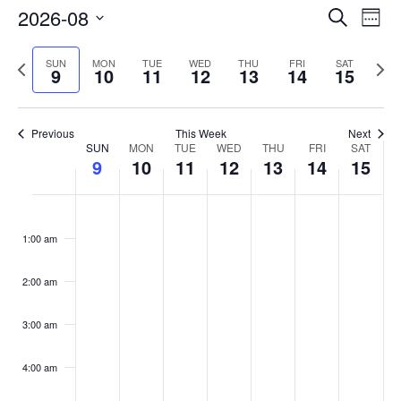
Events
2026-08
Even
Search
Week
Vie
Search
Select
Navi
and
date.
Previous
Next
SUN
MON
TUE
WED
THU
FRI
SAT
9
10
11
12
13
14
15
week
Views
wee
Navigat
Previous
This Week
Next
Week
SUN
MON
TUE
WED
THU
FRI
SAT
9
10
11
12
13
14
15
of
Events
Sunday,
No
Monday,
No
Tuesday,
No
Wednesday,
No
Thursday,
No
Friday,
No
Saturday
No
:00
August
August
August
August
August
August
August
events
events
events
events
events
events
events
1:00 am
9,
10,
11,
12,
13,
14,
15,
on
on
on
on
on
on
on
2026
2026
2026
2026
2026
2026
2026
this
this
this
this
this
this
this
day.
day.
day.
day.
day.
day.
day.
2:00 am
3:00 am
4:00 am