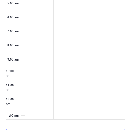
5:00 am
6:00 am
7:00 am
8:00 am
9:00 am
10:00
am
11:00
am
12:00
pm
1:00 pm
2:00 pm