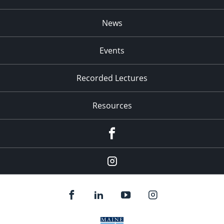
News
Events
Recorded Lectures
Resources
Facebook
Instagram