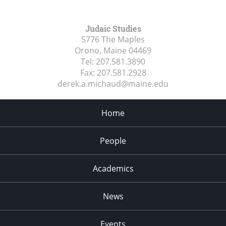
Judaic Studies
5776 The Maples
Orono, Maine
04469
Tel:
207.581.3890
Fax:
207.581.2928
derek.a.michaud@maine.edu
Home
People
Academics
News
Events