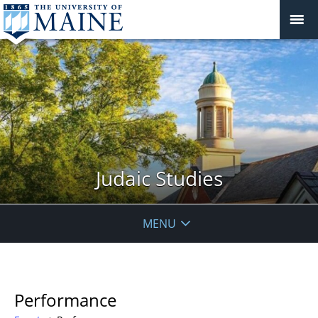
Judaic Studies
MENU
Performance