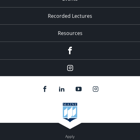
Recorded Lectures
Resources
Facebook
Instagram
Apply