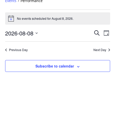
Events
Performance
Events
for
No events scheduled for August 8, 2026.
Notice
August
Events
8,
2026-08-08
Even
Search
Day
Vie
Search
2026
Select
Navi
and
date.
Previous Day
Next Day
Views
Navigat
Subscribe to calendar