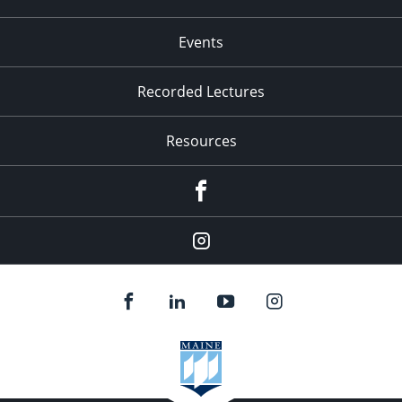
Events
Recorded Lectures
Resources
Facebook
Instagram