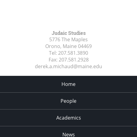
Judaic Studies
5776 The Maples
Orono, Maine
04469
Tel:
207.581.3890
Fax:
207.581.2928
derek.a.michaud@maine.edu
Home
People
Academics
News