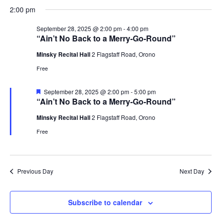
Select
Navi
September
2:00 pm
and
date.
28,
Views
September 28, 2025 @ 2:00 pm
-
4:00 pm
2025
Navigat
“Ain’t No Back to a Merry-Go-Round”
Minsky Recital Hall
2 Flagstaff Road, Orono
Free
Featured
September 28, 2025 @ 2:00 pm
-
5:00 pm
“Ain’t No Back to a Merry-Go-Round”
Minsky Recital Hall
2 Flagstaff Road, Orono
Free
Previous Day
Next Day
Subscribe to calendar