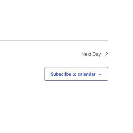
Next Day
Subscribe to calendar