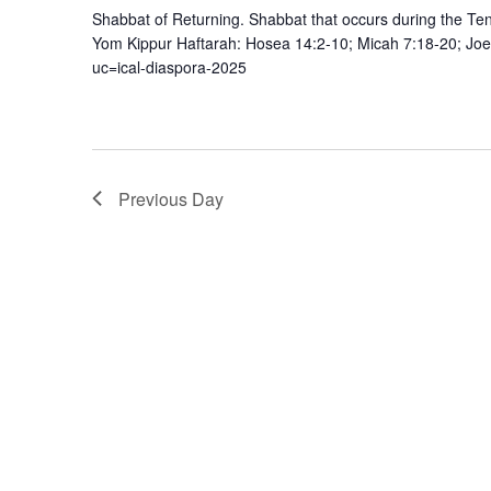
Shabbat of Returning. Shabbat that occurs during the 
Yom Kippur Haftarah: Hosea 14:2-10; Micah 7:18-20; Joe
uc=ical-diaspora-2025
Previous Day