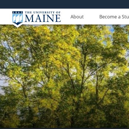
About
Become a St