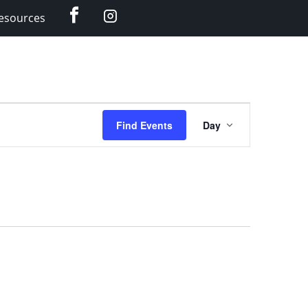
Facebook
Instagram
esources
Event
Find Events
Day
Views
Navigation