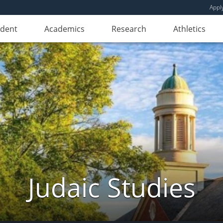
Appl
udent
Academics
Research
Athletics
Judaic Studies