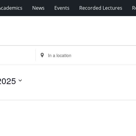
Academics
News
Events
Recorded Lectures
R
Enter
Location.
Search
for
2025
Events
by
Location.