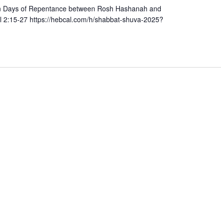
Ten Days of Repentance between Rosh Hashanah and
l 2:15-27 https://hebcal.com/h/shabbat-shuva-2025?