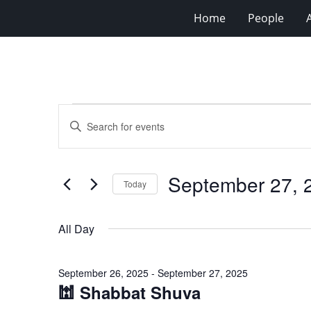
Home
People
Events
Events
Enter
for
Search
Keyword.
Search
September
and
for
27,
Views
September 27, 
Events
Today
2025
Navigation
by
Select
Keyword.
date.
All Day
September 26, 2025
-
September 27, 2025
🕍 Shabbat Shuva