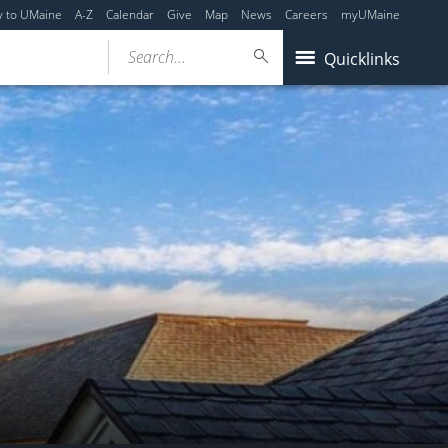
y to UMaine
A-Z
Calendar
Give
Map
News
Careers
myUMaine
Search...
Quicklinks