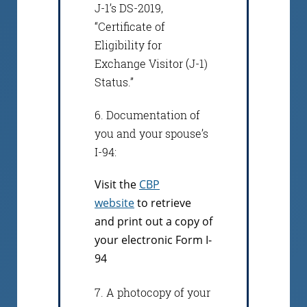
J-1’s DS-2019,
“Certificate of
Eligibility for
Exchange Visitor (J-1)
Status.”
6. Documentation of
you and your spouse’s
I-94:
Visit the
CBP
website
to retrieve
and print out a copy of
your electronic Form I-
94
7. A photocopy of your