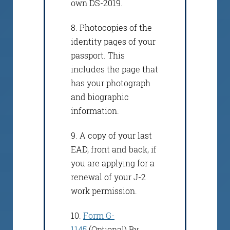
own DS-2019.
8. Photocopies of the
identity pages of your
passport. This
includes the page that
has your photograph
and biographic
information.
9. A copy of your last
EAD, front and back, if
you are applying for a
renewal of your J-2
work permission.
10.
Form G-
1145
(Optional) By