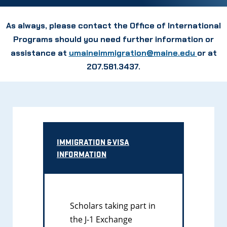
As always, please contact the Office of International
Programs should you need further information or
assistance at
umaineimmigration@maine.edu
or at
207.581.3437.
IMMIGRATION & VISA
INFORMATION
Scholars taking part in
the J-1 Exchange