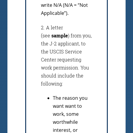
write N/A (N/A = “Not
Applicable”).
2. A letter
(see
sample
) from you,
the J-2 applicant, to
the USCIS Service
Center requesting
work permission. You
should include the
following:
The reason you
want want to
work, some
worthwhile
interest, or