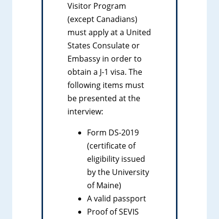
Visitor Program
(except Canadians)
must apply at a United
States Consulate or
Embassy in order to
obtain a J-1 visa. The
following items must
be presented at the
interview:
Form DS-2019
(certificate of
eligibility issued
by the University
of Maine)
A valid passport
Proof of SEVIS