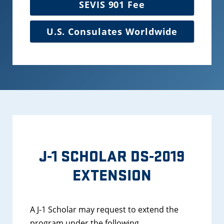
SEVIS 901 Fee
U.S. Consulates Worldwide
J-1 SCHOLAR DS-2019
EXTENSION
A J-1 Scholar may request to extend the
program under the following