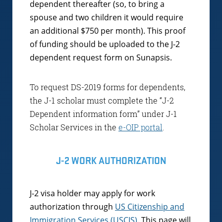
dependent thereafter (so, to bring a
spouse and two children it would require
an additional $750 per month). This proof
of funding should be uploaded to the J-2
dependent request form on Sunapsis.
To request DS-2019 forms for dependents,
the J-1 scholar must complete the “J-2
Dependent information form” under J-1
Scholar Services in the
e-OIP portal
.
J-2 WORK AUTHORIZATION
J-2 visa holder may apply for work
authorization through
US Citizenship and
Immigration Services (USCIS)
. This page will