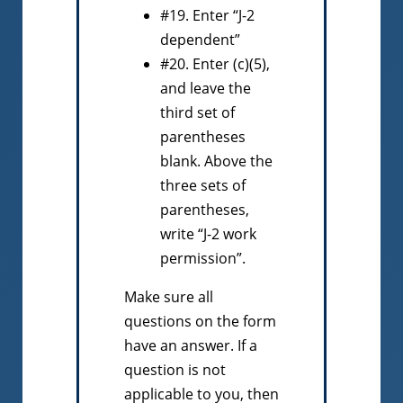
#19. Enter “J-2
dependent”
#20. Enter (c)(5),
and leave the
third set of
parentheses
blank. Above the
three sets of
parentheses,
write “J-2 work
permission”.
Make sure all
questions on the form
have an answer. If a
question is not
applicable to you, then