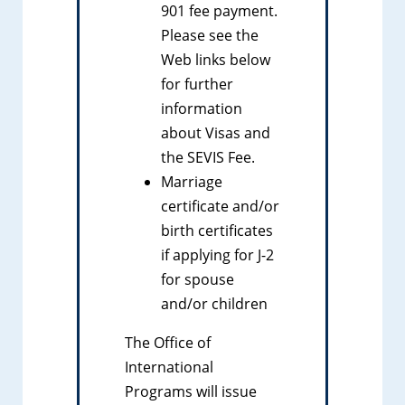
901 fee payment.
Please see the
Web links below
for further
information
about Visas and
the SEVIS Fee.
Marriage
certificate and/or
birth certificates
if applying for J-2
for spouse
and/or children
The Office of
International
Programs will issue