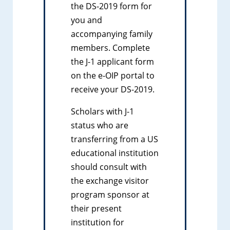
the DS-2019 form for
you and
accompanying family
members. Complete
the J-1 applicant form
on the e-OIP portal to
receive your DS-2019.
Scholars with J-1
status who are
transferring from a US
educational institution
should consult with
the exchange visitor
program sponsor at
their present
institution for