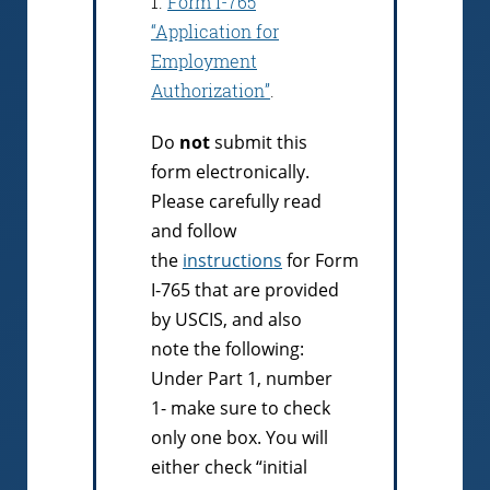
1.
Form I-765
“Application for
Employment
Authorization”
.
Do
not
submit this
form electronically.
Please carefully read
and follow
the
instructions
for Form
I-765 that are provided
by USCIS, and also
note the following:
Under Part 1, number
1- make sure to check
only one box. You will
either check “initial