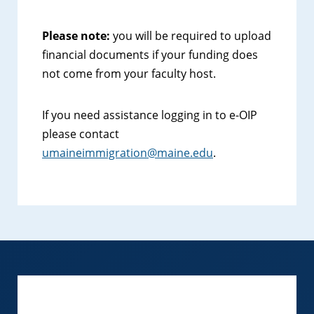
Please note:
you will be required to upload
financial documents if your funding does
not come from your faculty host.
If you need assistance logging in to e-OIP
please contact
umaineimmigration@maine.edu
.