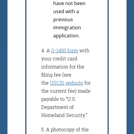
have not been
used with a
previous
immigration
application.
4. A
G-1450 form
with
your credit card
information for the
filing fee (see
the
USCIS website
for
the current fee) made
payable to “U.S.
Department of
Homeland Security.”
5. A photocopy of the