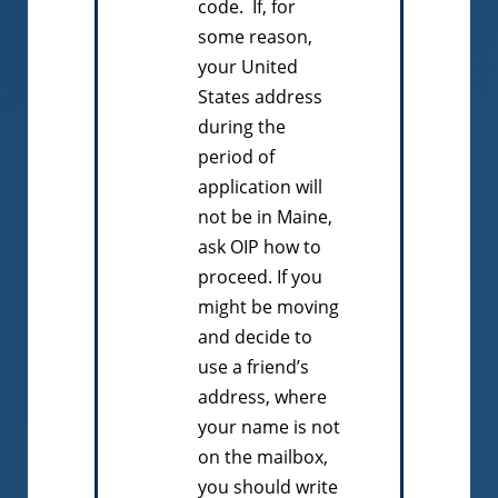
code. If, for
some reason,
your United
States address
during the
period of
application will
not be in Maine,
ask OIP how to
proceed. If you
might be moving
and decide to
use a friend’s
address, where
your name is not
on the mailbox,
you should write