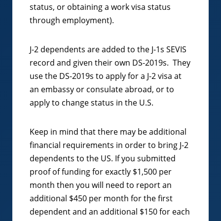
status, or obtaining a work visa status
through employment).
J-2 dependents are added to the J-1s SEVIS
record and given their own DS-2019s. They
use the DS-2019s to apply for a J-2 visa at
an embassy or consulate abroad, or to
apply to change status in the U.S.
Keep in mind that there may be additional
financial requirements in order to bring J-2
dependents to the US. If you submitted
proof of funding for exactly $1,500 per
month then you will need to report an
additional $450 per month for the first
dependent and an additional $150 for each