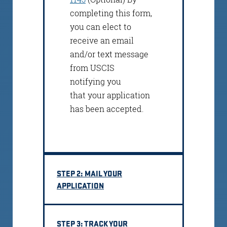
completing this form,
you can elect to
receive an email
and/or text message
from USCIS
notifying you
that your application
has been accepted.
STEP 2: MAIL YOUR
APPLICATION
STEP 3: TRACK YOUR