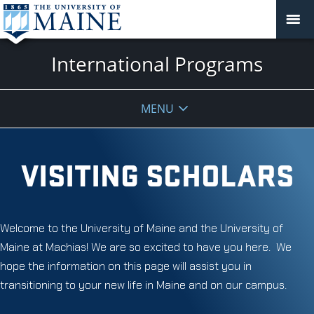
International Programs
MENU
VISITING SCHOLARS
Welcome to the University of Maine and the University of
Maine at Machias! We are so excited to have you here. We
hope the information on this page will assist you in
transitioning to your new life in Maine and on our campus.