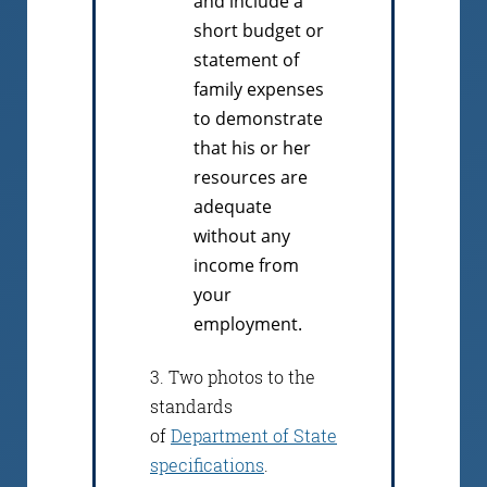
and include a
short budget or
statement of
family expenses
to demonstrate
that his or her
resources are
adequate
without any
income from
your
employment.
3. Two photos to the
standards
of
Department of State
specifications
.