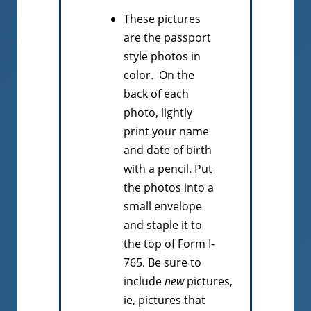
These pictures
are the passport
style photos in
color. On the
back of each
photo, lightly
print your name
and date of birth
with a pencil. Put
the photos into a
small envelope
and staple it to
the top of Form I-
765. Be sure to
include
new
pictures,
ie, pictures that