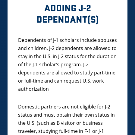
ADDING J-2
DEPENDANT(S)
Dependents of J-1 scholars include spouses
and children. J-2 dependents are allowed to
stay in the U.S. in J-2 status for the duration
of the J-1 scholar’s program. J-2
dependents are allowed to study part-time
or full-time and can request U.S. work
authorization
Domestic partners are not eligible for J-2
status and must obtain their own status in
the U.S. (such as B visitor or business
traveler, studying full-time in F-1 or J-1