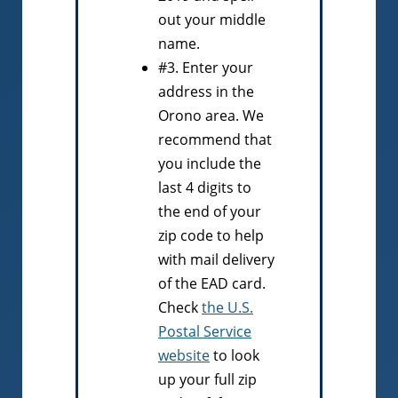
out your middle
name.
#3. Enter your
address in the
Orono area. We
recommend that
you include the
last 4 digits to
the end of your
zip code to help
with mail delivery
of the EAD card.
Check
the U.S.
Postal Service
website
to look
up your full zip