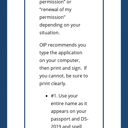
permission” or
“renewal of my
permission”
depending on your
situation.
OIP recommends you
type the application
on your computer,
then print and sign. If
you cannot, be sure to
print clearly.
#1. Use your
entire name as it
appears on your
passport and DS-
2019 and spell