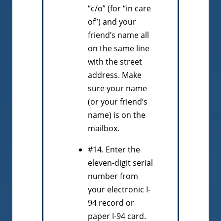
“c/o” (for “in care
of”) and your
friend’s name all
on the same line
with the street
address. Make
sure your name
(or your friend’s
name) is on the
mailbox.
#14. Enter the
eleven-digit serial
number from
your electronic I-
94 record or
paper I-94 card.