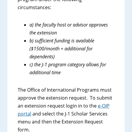
circumstances:
a) the faculty host or advisor approves
the extension
b) sufficient funding is available
($1500/month + additional for
dependents)
c) the J-1 program category allows for
additional time
The Office of International Programs must
approve the extension request. To submit
an extension request login in to the
e-OIP
portal
and select the J-1 Scholar Services
menu and then the Extension Request
form.