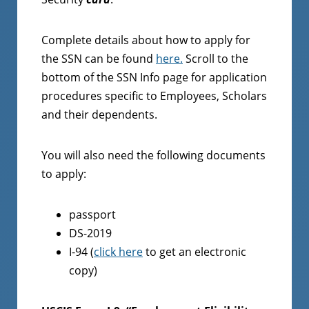
Complete details about how to apply for
the SSN can be found
here.
Scroll to the
bottom of the SSN Info page for application
procedures specific to Employees, Scholars
and their dependents.
You will also need the following documents
to apply:
passport
DS-2019
I-94 (
click here
to get an electronic
copy)