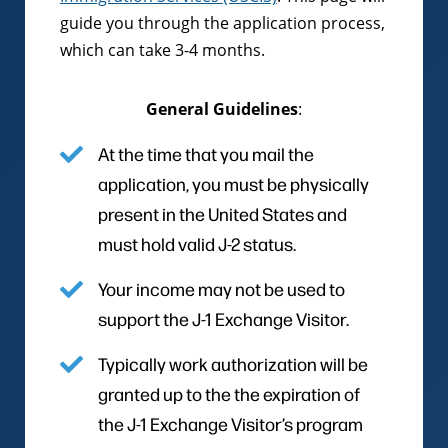
guide you through the application process,
which can take 3-4 months.
General Guidelines
:
At the time that you mail the
application, you must be physically
present in the United States and
must hold valid J-2 status.
Your income may not be used to
support the J-1 Exchange Visitor.
Typically work authorization will be
granted up to the the expiration of
the J-1 Exchange Visitor’s program