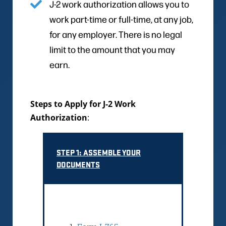
J-2 work authorization allows you to
work part-time or full-time, at any job,
for any employer. There is no legal
limit to the amount that you may
earn.
Steps to Apply for J-2 Work
Authorization
:
STEP 1: ASSEMBLE YOUR
DOCUMENTS