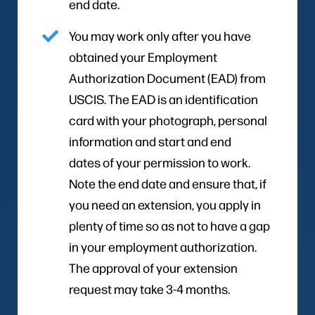
end date.
You may work only after you have
obtained your Employment
Authorization Document (EAD) from
USCIS. The EAD is an identification
card with your photograph, personal
information and start and end
dates of your permission to work.
Note the end date and ensure that, if
you need an extension, you apply in
plenty of time so as not to have a gap
in your employment authorization.
The approval of your extension
request may take 3-4 months.