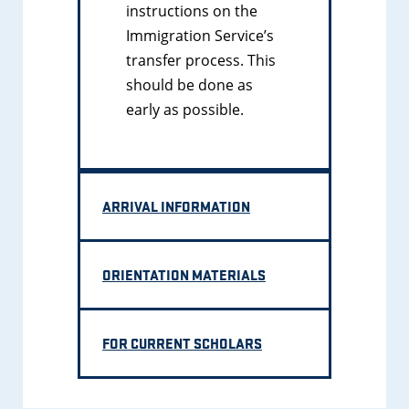
instructions on the
Immigration Service’s
transfer process. This
should be done as
early as possible.
ARRIVAL INFORMATION
ORIENTATION MATERIALS
FOR CURRENT SCHOLARS