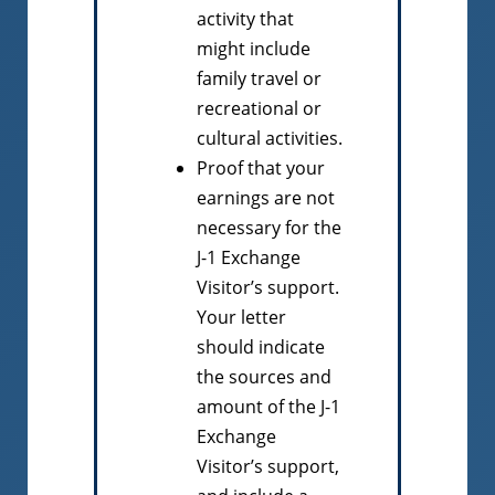
activity that
might include
family travel or
recreational or
cultural activities.
Proof that your
earnings are not
necessary for the
J-1 Exchange
Visitor’s support.
Your letter
should indicate
the sources and
amount of the J-1
Exchange
Visitor’s support,