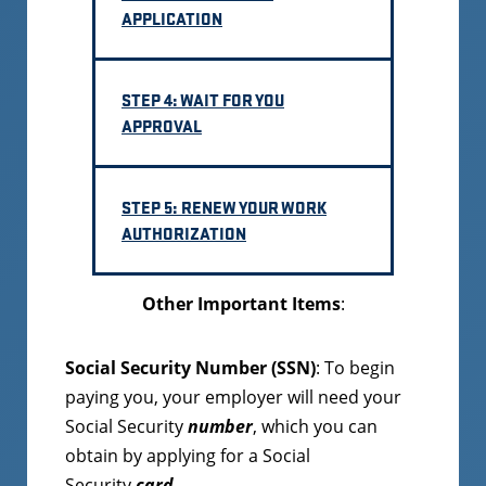
APPLICATION
STEP 4: WAIT FOR YOU
APPROVAL
STEP 5: RENEW YOUR WORK
AUTHORIZATION
Other Important Items
:
Social Security Number
(SSN)
: To begin
paying you, your employer will need your
Social Security
number
, which you can
obtain by applying for a Social
Security
card
.