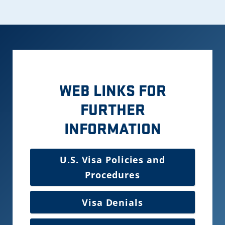
WEB LINKS FOR
FURTHER
INFORMATION
U.S. Visa Policies and
Procedures
Visa Denials