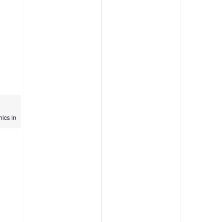
n
hics in
n