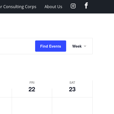
facebook
Instagram
ar Consulting Corps
About Us
Event
Find Events
Week
Views
Navigation
FRI
SAT
22
23