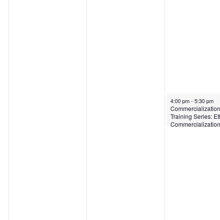
April 21, 2022
4:00 pm
-
5:30 pm
Commercializatio
Training Series: Et
Commercializatio