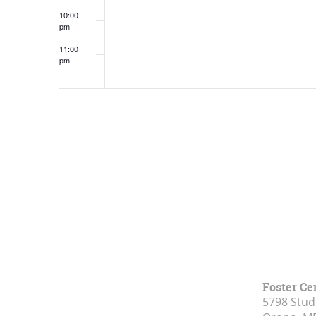
10:00
pm
11:00
pm
12:00
am
Foster Ce
5798 Stud