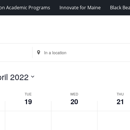
ion Academic Programs
Innovate for Maine
Black Be
Enter
Location.
Search
for
ril 2022
Events
by
Location.
TUE
WED
THU
19
20
21