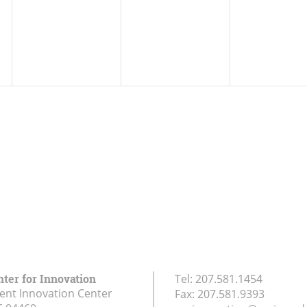
nter for Innovation
Tel:
207.581.1454
ent Innovation Center
Fax:
207.581.9393