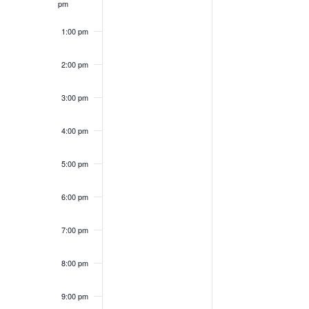
pm
1:00 pm
2:00 pm
3:00 pm
4:00 pm
5:00 pm
6:00 pm
7:00 pm
8:00 pm
9:00 pm