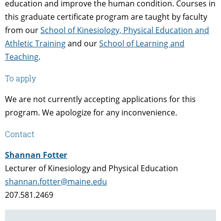
education and improve the human condition. Courses in
this graduate certificate program are taught by faculty
from our
School of Kinesiology, Physical Education and
Athletic Training
and our
School of Learning and
Teaching
.
To apply
We are not currently accepting applications for this
program. We apologize for any inconvenience.
Contact
Shannan Fotter
Lecturer of Kinesiology and Physical Education
shannan.fotter@maine.edu
207.581.2469