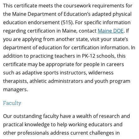
This certificate meets the coursework requirements for
the Maine Department of Education’s adapted physical
education endorsement (515). For specific information
regarding certification in Maine, contact
Maine DOE
. If
you are applying from another state, visit your state’s
department of education for certification information. In
addition to practicing teachers in PK-12 schools, this
certificate may be appropriate for people in careers
such as adaptive sports instructors, wilderness
therapists, athletic administrators and youth program
managers.
Faculty
Our outstanding faculty have a wealth of research and
practical knowledge to help working educators and
other professionals address current challenges in