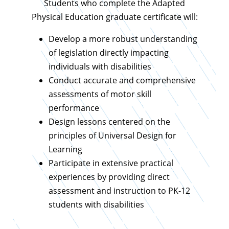
Students who complete the Adapted
Physical Education graduate certificate will:
Develop a more robust understanding
of legislation directly impacting
individuals with disabilities
Conduct accurate and comprehensive
assessments of motor skill
performance
Design lessons centered on the
principles of Universal Design for
Learning
Participate in extensive practical
experiences by providing direct
assessment and instruction to PK-12
students with disabilities