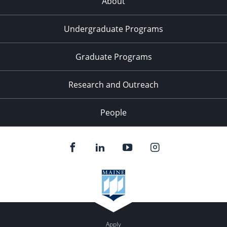
About
Undergraduate Programs
Graduate Programs
Research and Outreach
People
Apply