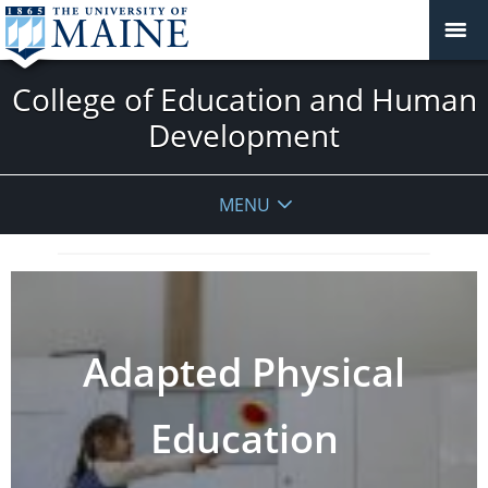
College of Education and Human
Development
MENU
Adapted Physical
Education