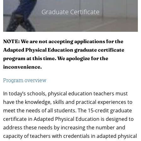
Graduate Certificate
NOTE: We are not accepting applications for the
Adapted Physical Education graduate certificate
program at this time. We apologize for the
inconvenience.
Program overview
In today’s schools, physical education teachers must
have the knowledge, skills and practical experiences to
meet the needs of all students. The 15-credit graduate
certificate in Adapted Physical Education is designed to
address these needs by increasing the number and
capacity of teachers with credentials in adapted physical