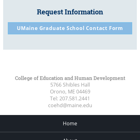
Request Information
UMaine Graduate School Contact Form
College of Education and Human Development
5766 Shibles Hall
Orono, ME
04469
Tel:
207.581.2441
coehd@maine.edu
Home