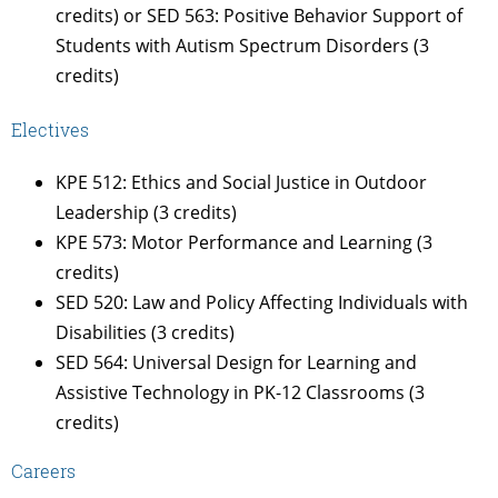
credits) or SED 563: Positive Behavior Support of
Students with Autism Spectrum Disorders (3
credits)
Electives
KPE 512: Ethics and Social Justice in Outdoor
Leadership (3 credits)
KPE 573: Motor Performance and Learning (3
credits)
SED 520: Law and Policy Affecting Individuals with
Disabilities (3 credits)
SED 564: Universal Design for Learning and
Assistive Technology in PK-12 Classrooms (3
credits)
Careers