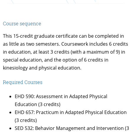
Course sequence
This 15-credit graduate certificate can be completed in
as little as two semesters. Coursework includes 6 credits
in education, at least 3 credits (with a maximum of 9) in
special education, and the option of 6 credits in
kinesiology and physical education.
Required Courses
EHD 590: Assessment in Adapted Physical
Education (3 credits)
EHD 657: Practicum in Adapted Physical Education
(3 credits)
SED 532: Behavior Management and Intervention (3