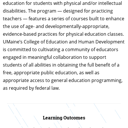
education for students with physical and/or intellectual
disabilities. The program — designed for practicing
teachers — features a series of courses built to enhance
the use of age- and developmentally-appropriate,
evidence-based practices for physical education classes.
UMaine’s College of Education and Human Development
is committed to cultivating a community of educators
engaged in meaningful collaboration to support
students of all abilities in obtaining the full benefit of a
free, appropriate public education, as well as
appropriate access to general education programming,
as required by federal law.
Learning Outcomes