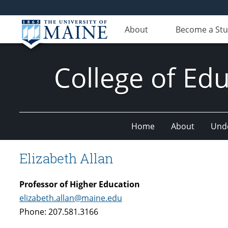
About
Become a St
College of E
Home
About
Und
Elizabeth Allan
Professor of Higher Education
elizabeth.allan@maine.edu
Phone: 207.581.3166