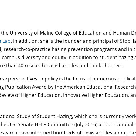
at the University of Maine College of Education and Human 
h Lab
. In addition, she is the founder and principal of StopHa
 research-to-practice hazing prevention programs and initi
 campus diversity and equity in addition to student hazing a
re than 40 research-based articles and book chapters.
ourse perspectives to policy is the focus of numerous publica
 Publication Award by the American Educational Research As
Review of Higher Education, Innovative Higher Education, an
National Study of Student Hazing, which she is currently wor
he U.S. Senate HELP Committee (July 2016) and at national 
research have informed hundreds of news articles about haz