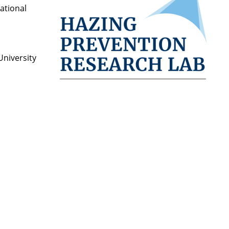
National
University