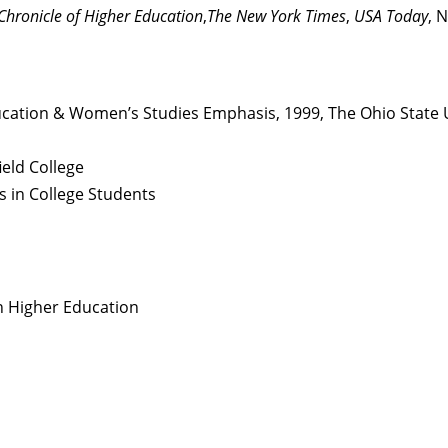
Chronicle of Higher Education
,
The New York Times
,
USA Today
, 
ducation & Women’s Studies Emphasis, 1999, The Ohio State 
ield College
ss in College Students
n Higher Education