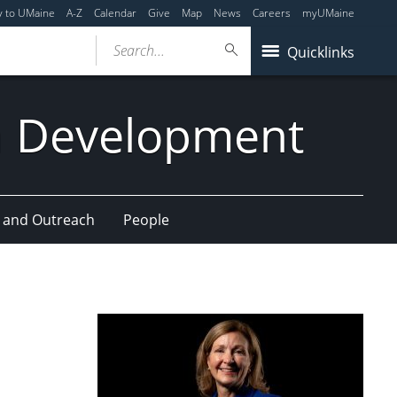
y to UMaine
A-Z
Calendar
Give
Map
News
Careers
myUMaine
Search...
Quicklinks
n Development
 and Outreach
People