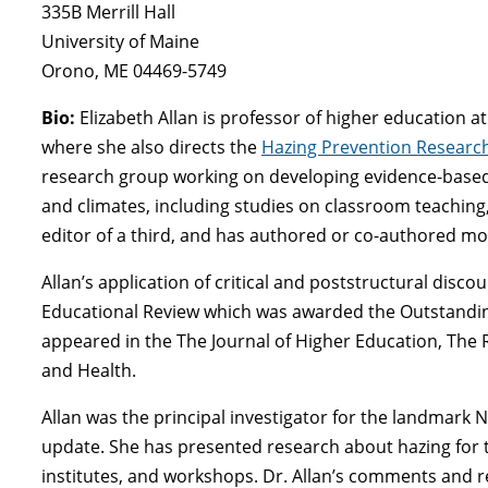
335B Merrill Hall
University of Maine
Orono, ME 04469-5749
Bio:
Elizabeth Allan is professor of higher education 
where she also directs the
Hazing Prevention Researc
research group working on developing evidence-based,
and climates, including studies on classroom teaching,
editor of a third, and has authored or co-authored mo
Allan’s application of critical and poststructural disc
Educational Review which was awarded the Outstanding
appeared in the The Journal of Higher Education, The 
and Health.
Allan was the principal investigator for the landmark 
update. She has presented research about hazing for t
institutes, and workshops. Dr. Allan’s comments and 