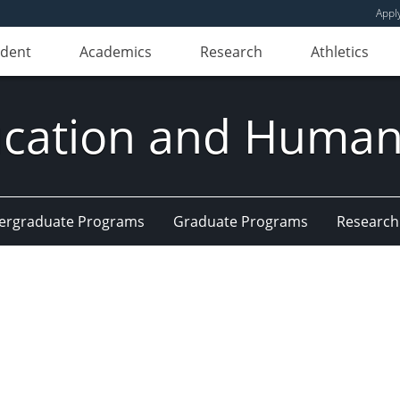
Appl
udent
Academics
Research
Athletics
ducation and Huma
ergraduate Programs
Graduate Programs
Research