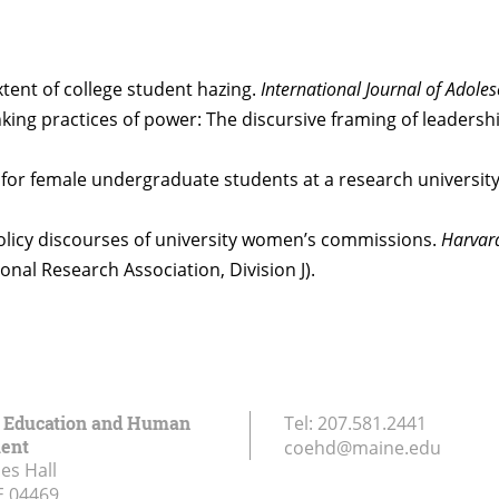
xtent of college student hazing.
International Journal of Adole
/thinking practices of power: The discursive framing of leade
ms for female undergraduate students at a research universi
 Policy discourses of university women’s commissions.
Harvar
nal Research Association, Division J).
f Education and Human
Tel:
207.581.2441
ent
coehd@maine.edu
es Hall
E
04469