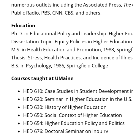
numerous outlets including the Associated Press,
The 
Public Radio, PBS, CNN, CBS, and others.
Education
Ph.D. in Educational Policy and Leadership: Higher E
Dissertation Topic: Equity Policies in Higher Education
M.S. in Health Education and Promotion, 1988, Springf
Thesis: Stress, Health Practices, and Incidence of Illne
B.S. in Psychology, 1986, Springfield College
Courses taught at UMaine
HED 610: Case Studies in Student Development i
HED 620: Seminar in Higher Education in the U.S.
HED 630: History of Higher Education
HED 650: Social Context of Higher Education
HED 654: Higher Education Policy and Politics
HED 676: Doctoral Seminar on Inquiry