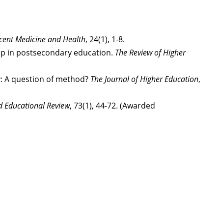
scent Medicine and Health
, 24(1), 1-8.
rship in postsecondary education.
The Review of Higher
ty: A question of method?
The Journal of Higher Education
,
d Educational Review
, 73(1), 44-72. (Awarded