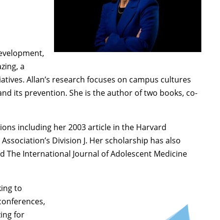
Development,
zing, a
atives. Allan’s research focuses on campus cultures
nd its prevention. She is the author of two books, co-
tions including her 2003 article in the Harvard
sociation’s Division J. Her scholarship has also
d The International Journal of Adolescent Medicine
king to
conferences,
ing for