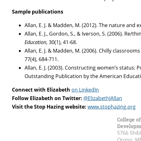
Sample publications
Allan, E. J. & Madden, M. (2012). The nature and e
Allan, E. J., Gordon, S., & Iverson, S. (2006). Re
Education
, 30(1), 41-68.
Allan, E. J. & Madden, M. (2006). Chilly classroo
77(4), 684-711.
Allan, E. J. (2003). Constructing women’s status:
Outstanding Publication by the American Educatio
Connect with Elizabeth
on LinkedIn
Follow Elizabeth on Twitter:
@ElizabethJAllan
Visit the Stop Hazing website:
www.stophazing.org
College o
Developm
5766 Shibl
Orono, M