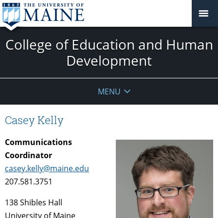
College of Education and Human
Development
MENU
Casey Kelly
Communications
Coordinator
casey.kelly@maine.edu
207.581.3751
138 Shibles Hall
University of Maine