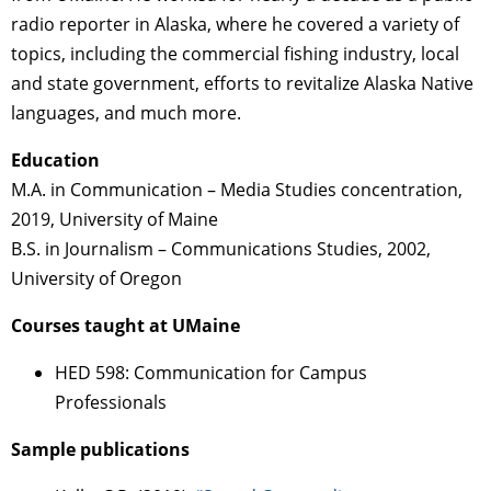
radio reporter in Alaska, where he covered a variety of
topics, including the commercial fishing industry, local
and state government, efforts to revitalize Alaska Native
languages, and much more.
Education
M.A. in Communication – Media Studies concentration,
2019, University of Maine
B.S. in Journalism – Communications Studies, 2002,
University of Oregon
Courses taught at UMaine
HED 598: Communication for Campus
Professionals
Sample publications