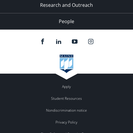
Research and Outreach
People
Apply
Student Resources
Nondiscrimination notice
Privacy Policy