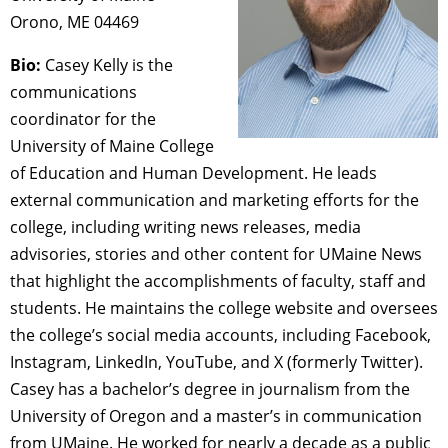
Orono, ME 04469
Bio:
Casey Kelly is the
communications
coordinator for the
University of Maine College
of Education and Human Development. He leads
external communication and marketing efforts for the
college, including writing news releases, media
advisories, stories and other content for UMaine News
that highlight the accomplishments of faculty, staff and
students. He maintains the college website and oversees
the college’s social media accounts, including Facebook,
Instagram, LinkedIn, YouTube, and X (formerly Twitter).
Casey has a bachelor’s degree in journalism from the
University of Oregon and a master’s in communication
from UMaine. He worked for nearly a decade as a public