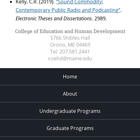
Kelly, C.R. (2019).
“Sound Commodity:
Contemporary Public Radio and Podcasting”
.
Electronic Theses and Dissertations
. 2989.
College of Education and Human Development
5766 Shibles Hall
Orono, ME
04469
Tel:
207.581.2441
coehd@maine.edu
Home
About
Undergraduate Programs
Graduate Programs