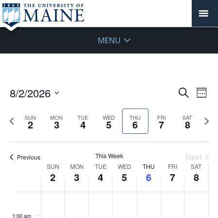
MENU
Events
8/2/2026
Even
Search
Week
Vie
Search
Select
Navi
and
date.
Previous
Next
SUN
MON
TUE
WED
THU
FRI
SAT
2
3
4
5
6
7
8
week
Views
wee
Navigat
This Week
Next
Previous
Week
SUN
MON
TUE
WED
THU
FRI
SAT
2
3
4
5
6
7
8
of
Events
Sunday,
No
Monday,
No
Tuesday,
No
Wednesday,
No
Thursday,
No
Friday,
No
Saturday
No
:00
August
August
August
August
August
August
August
events
events
events
events
events
events
events
1:00 am
2,
3,
4,
5,
6,
7,
8,