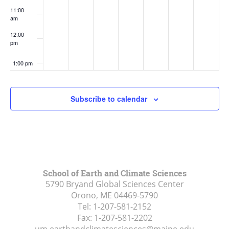
11:00
am
12:00
pm
1:00 pm
2:00 pm
Subscribe to calendar
3:00 pm
4:00 pm
5:00 pm
School of Earth and Climate Sciences
5790 Bryand Global Sciences Center
6:00 pm
Orono, ME
04469-5790
Tel:
1-207-581-2152
7:00 pm
Fax:
1-207-581-2202