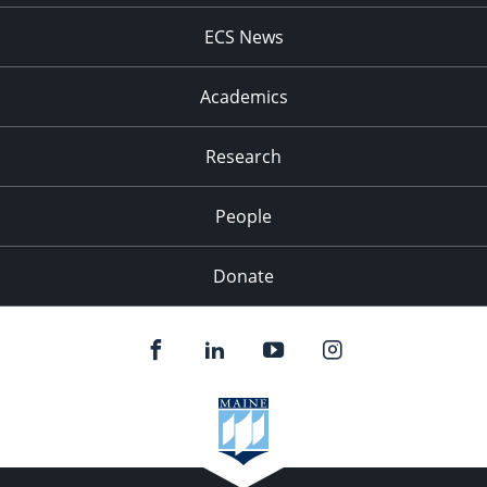
ECS News
Academics
Research
People
Donate