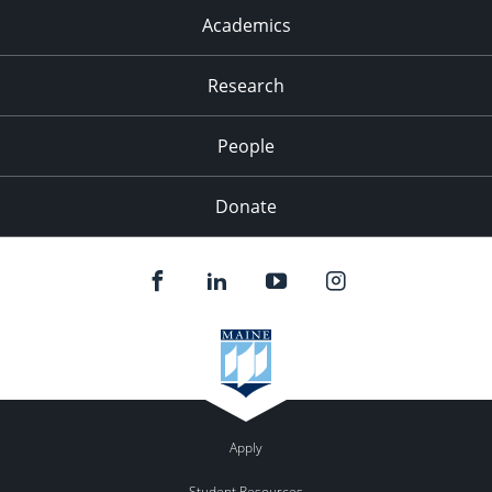
Academics
Research
People
Donate
Apply
Student Resources