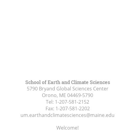
School of Earth and Climate Sciences
5790 Bryand Global Sciences Center
Orono, ME
04469-5790
Tel:
1-207-581-2152
Fax:
1-207-581-2202
um.earthandclimatesciences@maine.edu
Welcome!