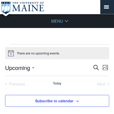
MENU
Events
There are no upcoming events.
Notice
Events
Upcoming
Even
Search
Phot
Vie
Search
Select
Navi
List
and
date.
Previous
Today
Next
of
Views
Events
Events
events
Navigat
in
Subscribe to calendar
Photo
View