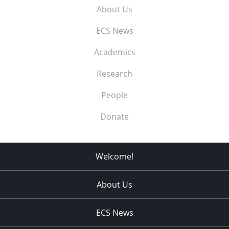
About Us
ECS News
Academics
Research
People
Donate
Welcome!
About Us
ECS News