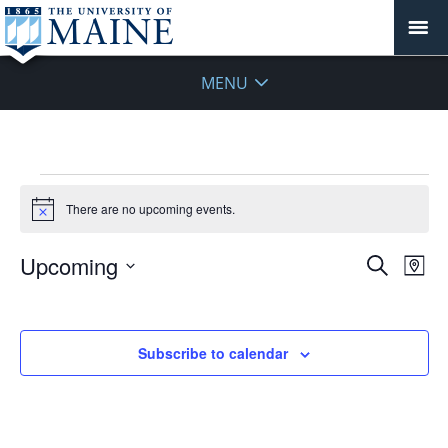
MENU
Events
There are no upcoming events.
Notice
Events
Upcoming
Even
Search
Map
Vie
Search
Select
Navi
and
date.
Views
Subscribe to calendar
Navigat