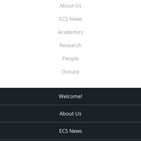
About Us
ECS News
Academics
Research
People
Donate
Welcome!
About Us
ECS News