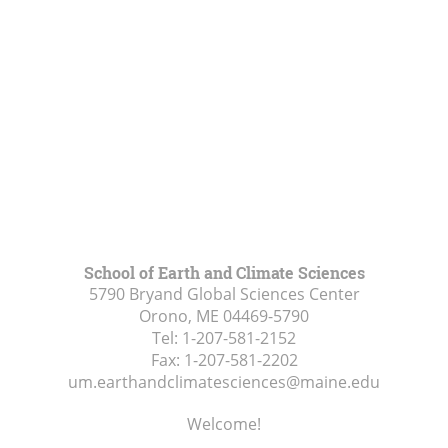
School of Earth and Climate Sciences
5790 Bryand Global Sciences Center
Orono, ME
04469-5790
Tel:
1-207-581-2152
Fax:
1-207-581-2202
um.earthandclimatesciences@maine.edu
Welcome!