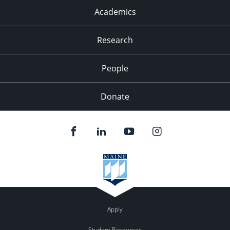
Academics
Research
People
Donate
Apply
Student Resources