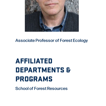
Associate Professor of Forest Ecology
AFFILIATED
DEPARTMENTS &
PROGRAMS
School of Forest Resources