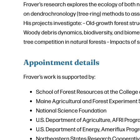
Fraver’s research explores the ecology of both 
on dendrochronology (tree-ring) methods to asse
His projects investigate: – Old-growth forest s
Woody debris dynamics, biodiversity, and biometr
tree competition in natural forests – Impacts of 
Appointment details
Fraver’s work is supported by:
School of Forest Resources at the College o
Maine Agricultural and Forest Experiment 
National Science Foundation
U.S. Department of Agriculture, AFRI Prog
U.S. Department of Energy, Ameriflux Prog
Northeastern States Research Cooperati