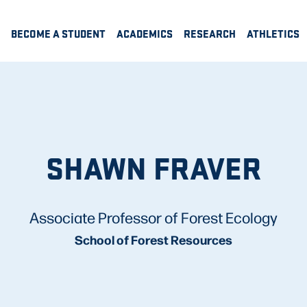
BECOME A STUDENT
ACADEMICS
RESEARCH
ATHLETICS
SHAWN FRAVER
Associate Professor of Forest Ecology
School of Forest Resources