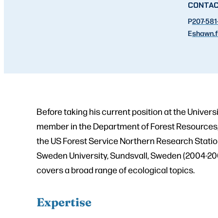
CONTA
P
207-581
E
shawn.f
Before taking his current position at the Univers
member in the Department of Forest Resources, 
the US Forest Service Northern Research Station
Sweden University, Sundsvall, Sweden (2004-2006
covers a broad range of ecological topics.
Expertise