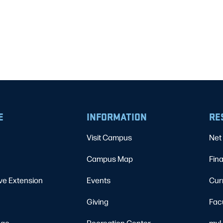
E
INFORMATION
RE
Visit Campus
Net 
Campus Map
Fina
ve Extension
Events
Cur
Giving
Fac
ege
Recreation Center
myU