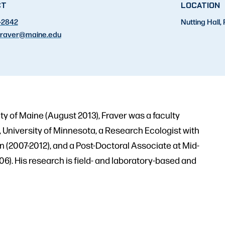
CT
LOCATION
-2842
Nutting Hall
raver
@maine.edu
ity of Maine (August 2013), Fraver was a faculty
University of Minnesota, a Research Ecologist with
 (2007-2012), and a Post-Doctoral Associate at Mid-
). His research is field- and laboratory-based and