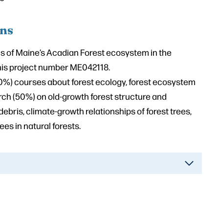
ons
 of Maine’s Acadian Forest ecosystem in the
nnis project number ME042118.
0%) courses about forest ecology, forest ecosystem
ch (50%) on old-growth forest structure and
bris, climate-growth relationships of forest trees,
es in natural forests.