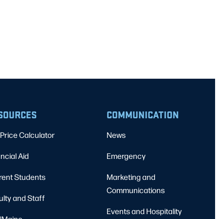
SOURCES
COMMUNICATION
Price Calculator
News
ncial Aid
Emergency
rent Students
Marketing and
Communications
ulty and Staff
Events and Hospitality
Maine