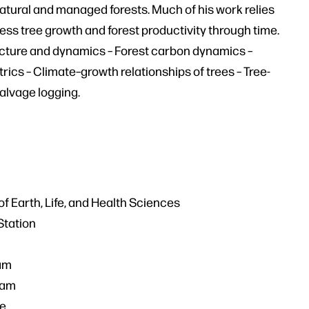
natural and managed forests. Much of his work relies
ss tree growth and forest productivity through time.
tructure and dynamics – Forest carbon dynamics –
ics – Climate–growth relationships of trees – Tree-
salvage logging.
f Earth, Life, and Health Sciences
Station
ram
ram
ve