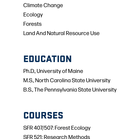
Climate Change
Ecology
Forests
Land And Natural Resource Use
EDUCATION
Ph.D., University of Maine
M.S., North Carolina State University
B.S., The Pennsylvania State University
COURSES
SFR 407/507: Forest Ecology
SFR 521: Research Methods