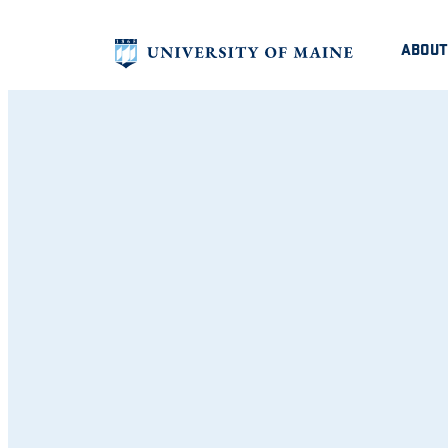
ABOUT