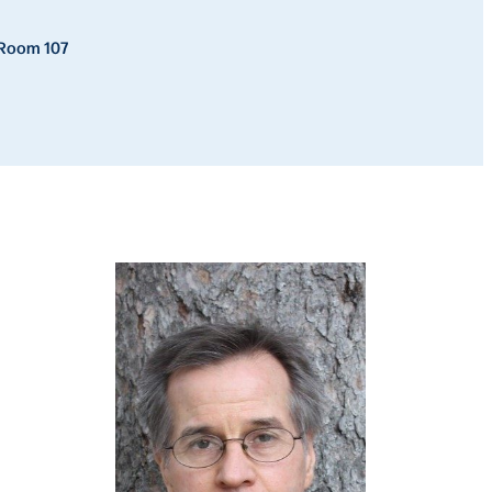
, Room 107