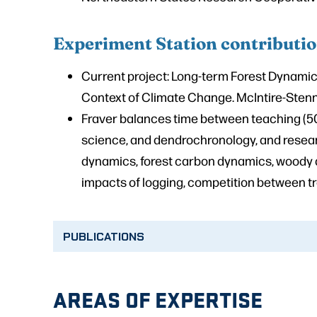
Experiment Station contributi
Current project:
Long-term Forest Dynamics
Context of Climate Change
. McIntire-Ste
Fraver balances time between teaching (5
science, and dendrochronology, and resear
dynamics, forest carbon dynamics, woody de
impacts of logging, competition between tre
PUBLICATIONS
AREAS OF EXPERTISE