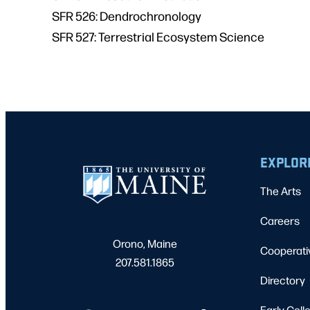
SFR 526: Dendrochronology
SFR 527: Terrestrial Ecosystem Science
EXPLOR
The Arts
Careers
Orono, Maine
Cooperati
207.581.1865
Directory
Early Coll