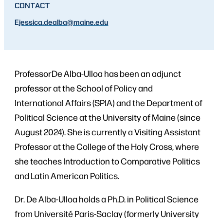
CONTACT
E
jessica.dealba
@maine.edu
ProfessorDe Alba-Ulloa has been an adjunct
professor at the School of Policy and
International Affairs (SPIA) and the Department of
Political Science at the University of Maine (since
August 2024). She is currently a Visiting Assistant
Professor at the College of the Holy Cross, where
she teaches Introduction to Comparative Politics
and Latin American Politics.
Dr. De Alba-Ulloa holds a Ph.D. in Political Science
from Université Paris-Saclay (formerly University