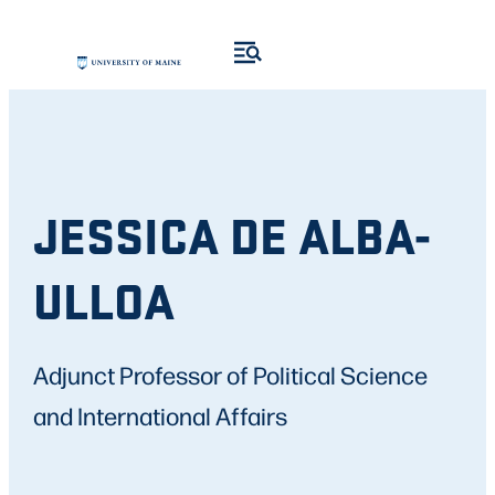
JESSICA DE ALBA-
ULLOA
Adjunct Professor of Political Science
and International Affairs