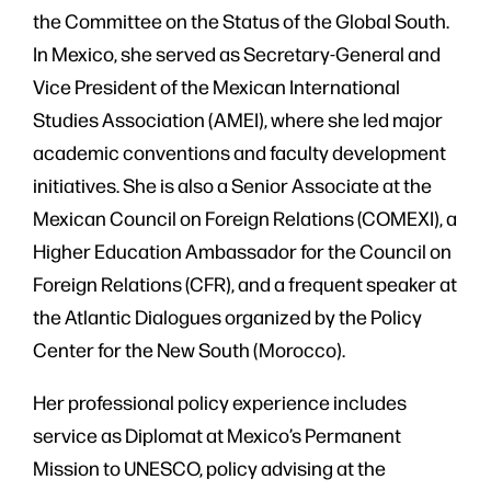
the Committee on the Status of the Global South.
In Mexico, she served as Secretary-General and
Vice President of the Mexican International
Studies Association (AMEI), where she led major
academic conventions and faculty development
initiatives. She is also a Senior Associate at the
Mexican Council on Foreign Relations (COMEXI), a
Higher Education Ambassador for the Council on
Foreign Relations (CFR), and a frequent speaker at
the Atlantic Dialogues organized by the Policy
Center for the New South (Morocco).
Her professional policy experience includes
service as Diplomat at Mexico’s Permanent
Mission to UNESCO, policy advising at the