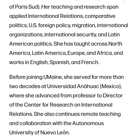
of Paris Sud). Her teaching and research span
applied International Relations, comparative
politics, U.S. foreign policy, migration, international
organizations, international security, and Latin
American politics. She has taught across North
America, Latin America, Europe, and Africa, and
works in English, Spanish, and French.
Before joining UMaine, she served for more than
two decades at Universidad Anáhuac (Mexico),
where she advanced from professor to Director
of the Center for Research on International
Relations. She also continues remote teaching
and collaboration with the Autonomous
University of Nuevo León.