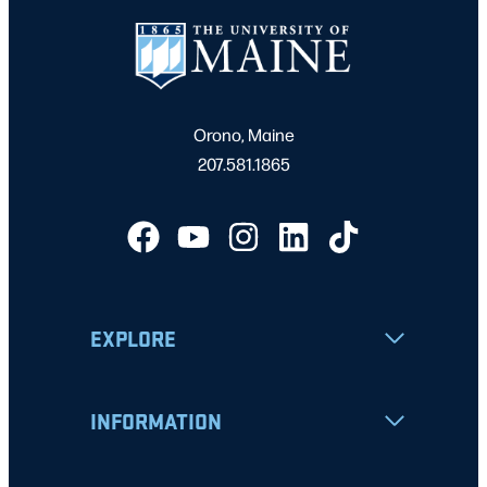
Orono, Maine
207.581.1865
EXPLORE
INFORMATION