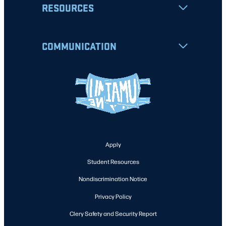
RESOURCES
COMMUNICATION
Apply
Student Resources
Nondiscrimination Notice
Privacy Policy
Clery Safety and Security Report