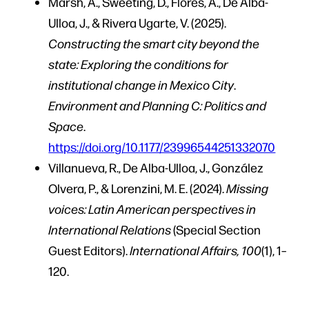
Marsh, A., Sweeting, D., Flores, A., De Alba-
Ulloa, J., & Rivera Ugarte, V. (2025).
Constructing the smart city beyond the
state: Exploring the conditions for
institutional change in Mexico City
.
Environment and Planning C: Politics and
Space
.
https://doi.org/10.1177/23996544251332070
Villanueva, R., De Alba-Ulloa, J., González
Olvera, P., & Lorenzini, M. E. (2024).
Missing
voices: Latin American perspectives in
International Relations
(Special Section
Guest Editors).
International Affairs, 100
(1), 1–
120.