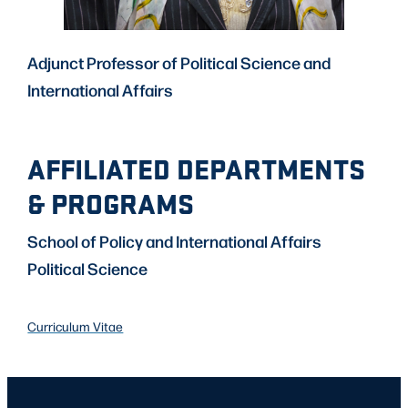
Adjunct Professor of Political Science and
International Affairs
AFFILIATED DEPARTMENTS
& PROGRAMS
School of Policy and International Affairs
Political Science
Curriculum Vitae