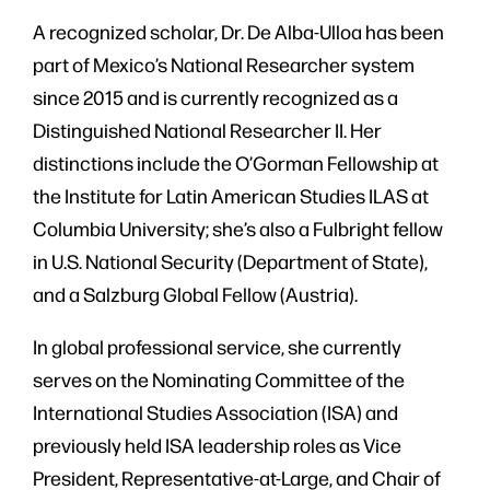
A recognized scholar, Dr. De Alba-Ulloa has been
part of Mexico’s National Researcher system
since 2015 and is currently recognized as a
Distinguished National Researcher II. Her
distinctions include the O’Gorman Fellowship at
the Institute for Latin American Studies ILAS at
Columbia University; she’s also a Fulbright fellow
in U.S. National Security (Department of State),
and a Salzburg Global Fellow (Austria).
In global professional service, she currently
serves on the Nominating Committee of the
International Studies Association (ISA) and
previously held ISA leadership roles as Vice
President, Representative-at-Large, and Chair of