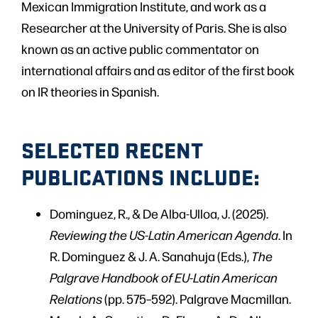
Mexican Immigration Institute, and work as a
Researcher at the University of Paris. She is also
known as an active public commentator on
international affairs and as editor of the first book
on IR theories in Spanish.
SELECTED RECENT
PUBLICATIONS INCLUDE:
Dominguez, R., & De Alba-Ulloa, J. (2025).
Reviewing the US-Latin American Agenda
. In
R. Dominguez & J. A. Sanahuja (Eds.),
The
Palgrave Handbook of EU-Latin American
Relations
(pp. 575–592). Palgrave Macmillan.