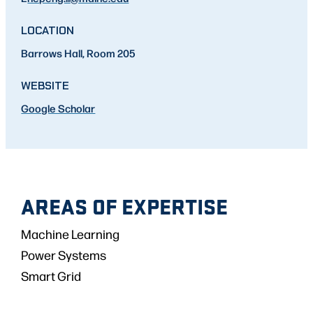
LOCATION
Barrows Hall, Room 205
WEBSITE
Google Scholar
AREAS OF EXPERTISE
Machine Learning
Power Systems
Smart Grid