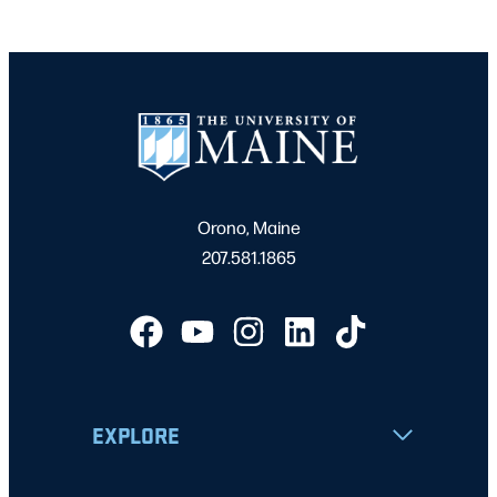
Orono, Maine
207.581.1865
EXPLORE