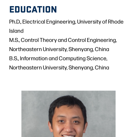
EDUCATION
Ph.D., Electrical Engineering, University of Rhode
Island
M.S., Control Theory and Control Engineering,
Northeastern University, Shenyang, China
B.S., Information and Computing Science,
Northeastern University, Shenyang, China