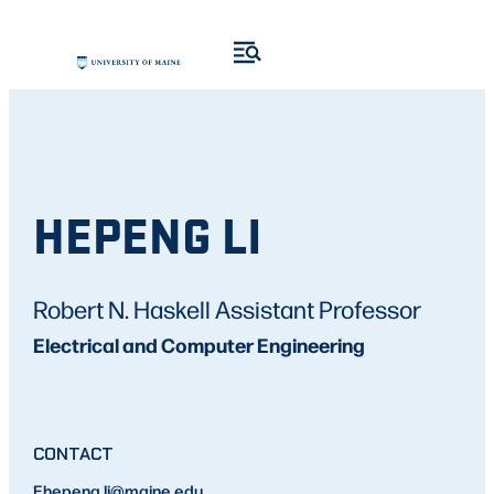
HEPENG LI
Robert N. Haskell Assistant Professor
Electrical and Computer Engineering
CONTACT
E
hepeng.li
@maine.edu