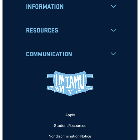
INFORMATION
RESOURCES
COMMUNICATION
Apply
Student Resources
Nondiscrimination Notice