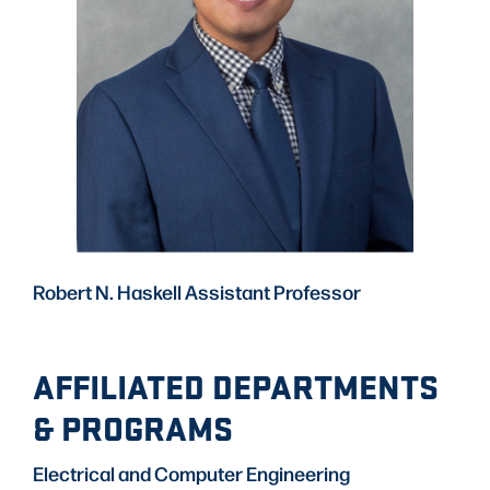
Robert N. Haskell Assistant Professor
AFFILIATED DEPARTMENTS
& PROGRAMS
Electrical and Computer Engineering