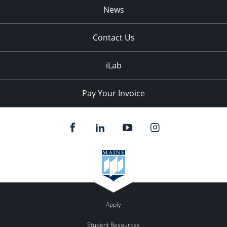
News
Contact Us
iLab
Pay Your Invoice
Apply
Student Resources