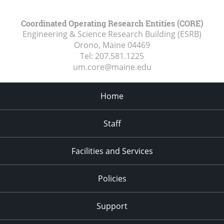
Coordinated Operating Research Entities (CORE)
Engineering & Science Research Building (ESRB)
Orono, Maine
04469
Tel:
207.581.1225
um.core@maine.edu
Home
Staff
Facilities and Services
Policies
Support