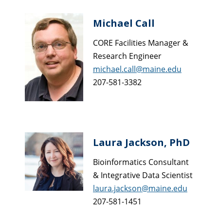
Michael Call
CORE Facilities Manager &
Research Engineer
michael.call@maine.edu
207-581-3382
Laura Jackson, PhD
Bioinformatics Consultant
& Integrative Data Scientist
laura.jackson@maine.edu
207-581-1451