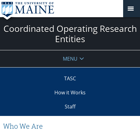
Coordinated Operating Research
Entities
MENU
TASC
How it Works
Staff
Who We Are