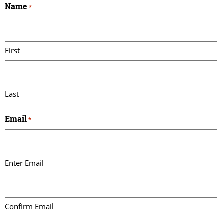
Name
*
First
Last
Email
*
Enter Email
Confirm Email