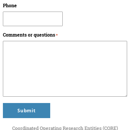
Phone
Comments or questions
*
Coordinated Operating Research Entities (CORE)