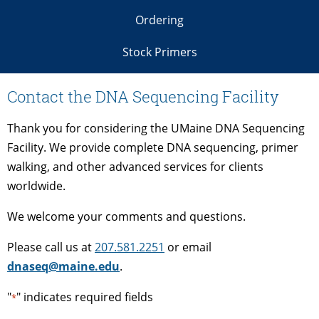
Ordering
Stock Primers
Contact the DNA Sequencing Facility
Thank you for considering the UMaine DNA Sequencing
Facility. We provide complete DNA sequencing, primer
walking, and other advanced services for clients
worldwide.
We welcome your comments and questions.
Please call us at
207.581.2251
or email
dnaseq@maine.edu
.
"
" indicates required fields
*