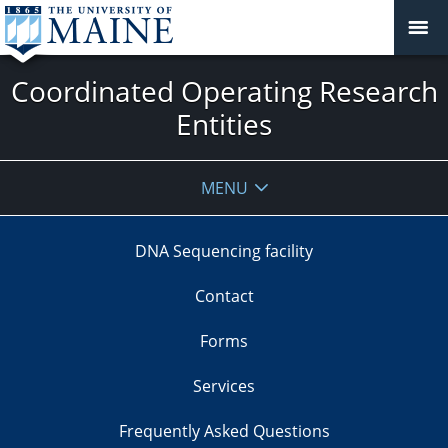
Coordinated Operating Research
Entities
MENU
DNA Sequencing facility
Contact
Forms
Services
Frequently Asked Questions