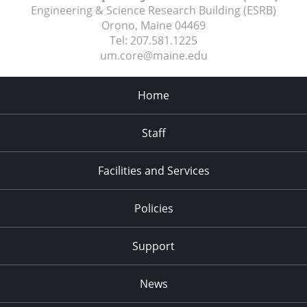
Engineering & Science Research Building (ESRB)
Orono, Maine
04469
Tel:
207.581.1225
um.core@maine.edu
Home
Staff
Facilities and Services
Policies
Support
News