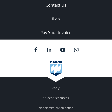
Contact Us
iLab
Pay Your Invoice
Apply
Student Resources
Nondiscrimination notice