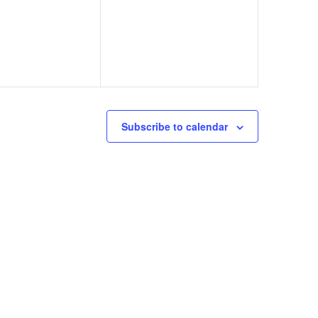
Subscribe to calendar