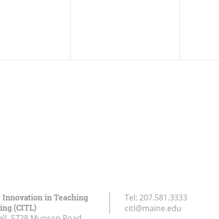
r Innovation in Teaching
Tel:
207.581.3333
ing (CITL)
citl@maine.edu
all, 5728 Munson Road