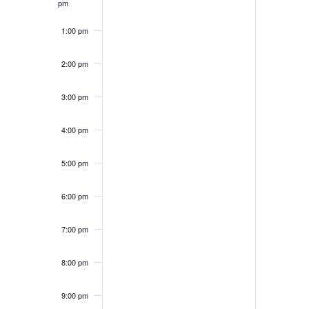
pm
1:00 pm
2:00 pm
3:00 pm
4:00 pm
5:00 pm
6:00 pm
7:00 pm
8:00 pm
9:00 pm