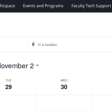
ghtspace
Events and Programs
Faculty Tech Support
Enter
Location.
Search
for
ovember 2
Events
by
Location.
TUE
WED
29
30