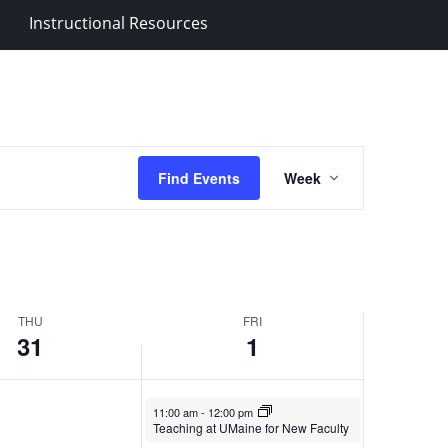
Instructional Resources
Event
Find Events
Week
Views
Navigation
THU
FRI
31
1
November 1, 2024
11:00 am
-
12:00 pm
Teaching at UMaine for New Faculty