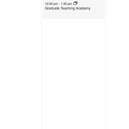
October 30, 2024
12:00 pm
-
1:30 pm
Graduate Teaching Academy