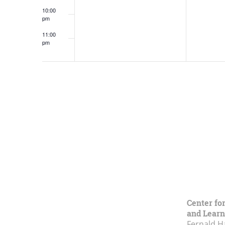
10:00
pm
11:00
pm
12:00
am
Center fo
and Learn
Fernald H