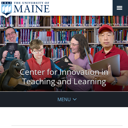
Center for Innovation in
Teaching and Learning
MENU