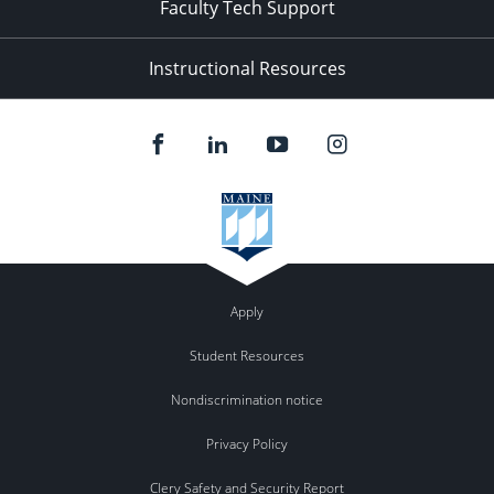
Faculty Tech Support
Instructional Resources
Apply
Student Resources
Nondiscrimination notice
Privacy Policy
Clery Safety and Security Report