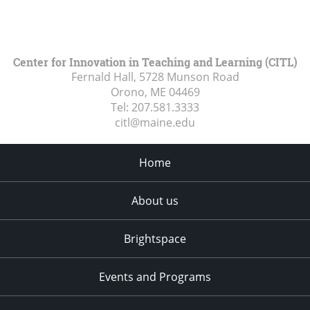
Center for Innovation in Teaching and Learning (CITL)
Fernald Hall, 5728 Munson Road
Orono, ME
04469
Tel:
207.581.3333
citl@maine.edu
Home
About us
Brightspace
Events and Programs