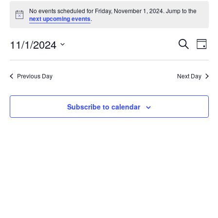
Events
No events scheduled for Friday, November 1, 2024. Jump to the
for
Notice
next upcoming events
.
Friday,
November
Events
11/1/2024
Even
Search
Day
1,
Vie
Search
Select
Navi
2024
and
date.
Previous Day
Next Day
Views
Navigat
Subscribe to calendar