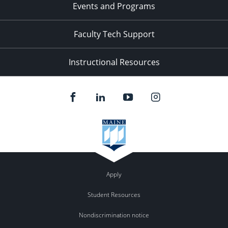
Events and Programs
Faculty Tech Support
Instructional Resources
Apply
Student Resources
Nondiscrimination notice