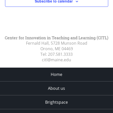
Subscribe to calendar
Center for Innovation in Teaching and Learning (CITL)
Fernald Hall, 5728 Munson Road
Orono, ME
04469
Tel:
207.581.3333
citl@maine.edu
Home
About us
Brightspace