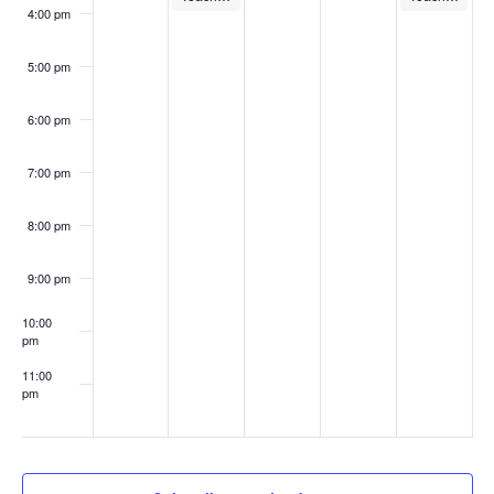
4:00 pm
5:00 pm
6:00 pm
7:00 pm
8:00 pm
9:00 pm
10:00
pm
11:00
pm
:00