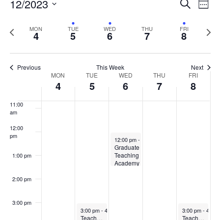
Events
12/2023
Even
Search
Week
Vie
Search
7:00 am
Select
Navi
and
date.
Previous
Next
MON
TUE
WED
THU
FRI
4
5
6
7
8
week
8:00 am
Views
wee
Navigat
9:00 am
Previous
This Week
Next
Week
MON
TUE
WED
THU
FRI
10:00
4
5
6
7
8
of
am
Events
11:00
am
12:00
pm
December 6, 2023
12:00 pm
-
1:30 pm
Graduate
Teaching
1:00 pm
Academy
– Core
Meeting
2:00 pm
3:00 pm
December 5, 2023
December 8, 2
3:00 pm
-
4:00 pm
3:00 pm
-
4:00
Teaching at UMaine for New Faculty Community of Practice
Teaching and Observing in Active Learning Classrooms