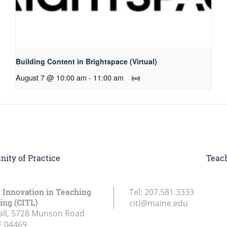
Building Content in Brightspace (Virtual)
August 7 @ 10:00 am
-
11:00 am
ity of Practice
Teach
r Innovation in Teaching
Tel:
207.581.3333
ing (CITL)
citl@maine.edu
all, 5728 Munson Road
E
04469