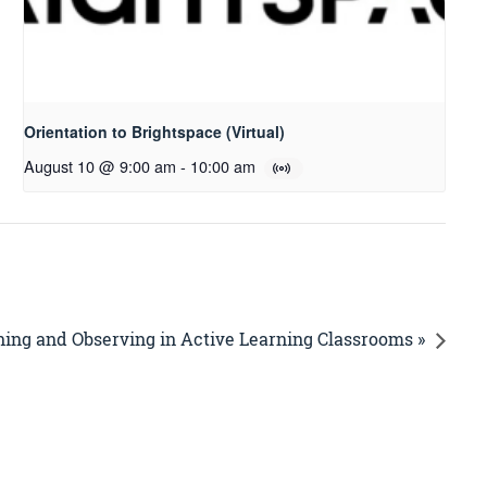
Orientation to Brightspace (Virtual)
August 10 @ 9:00 am
-
10:00 am
ing and Observing in Active Learning Classrooms »