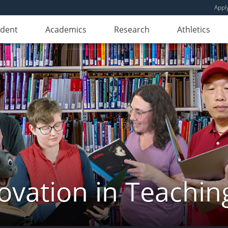
Appl
udent
Academics
Research
Athletics
novation in Teachin