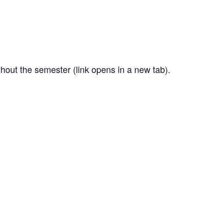
out the semester (link opens in a new tab).