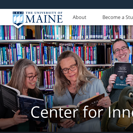
About
Become a St
Center for In