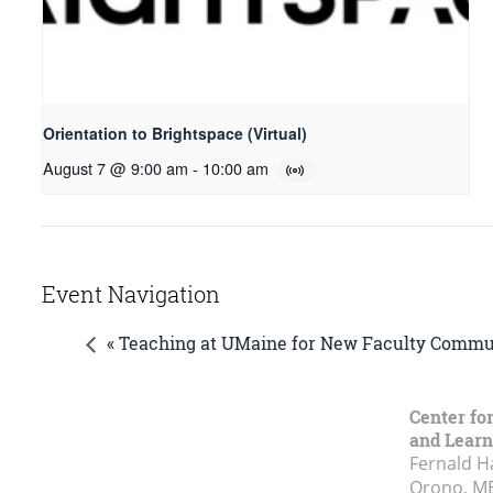
Orientation to Brightspace (Virtual)
August 7 @ 9:00 am
-
10:00 am
Event Navigation
« Teaching at UMaine for New Faculty Commun
Center fo
and Learn
Fernald H
Orono, M