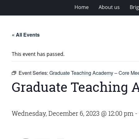
Home
About us
Bri
« All Events
This event has passed.
Event Series:
Graduate Teaching Academy – Core Mee
Graduate Teaching 
Wednesday, December 6, 2023 @ 12:00 pm
-