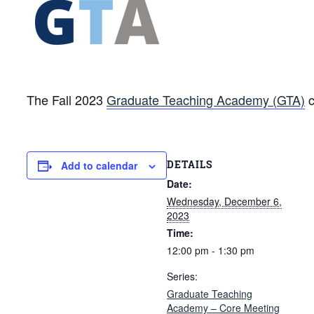
The Fall 2023
Graduate Teaching Academy (GTA)
c
DETAILS
Add to calendar
Date:
Wednesday, December 6,
2023
Time:
12:00 pm - 1:30 pm
Series:
Graduate Teaching
Academy – Core Meeting