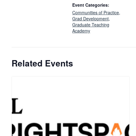
Event Categories:
Communities of Practice
,
Grad Development
,
Graduate Teaching
Academy
Related Events