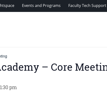
ghtspace
Events and Programs
Faculty Tech Support
ting
Academy – Core Meeti
1:30 pm