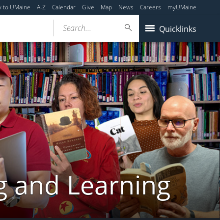
y to UMaine
A-Z
Calendar
Give
Map
News
Careers
myUMaine
Search...
Quicklinks
g and Learning