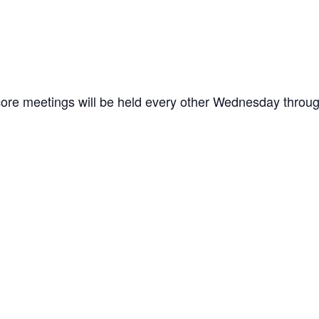
ore meetings will be held every other Wednesday through