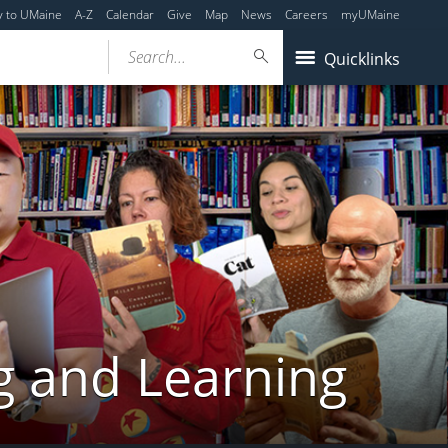
y to UMaine
A-Z
Calendar
Give
Map
News
Careers
myUMaine
Search...
Quicklinks
g and Learning