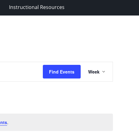
Instructional Resources
Event
Find Events
Week
Views
Navigation
nts
.