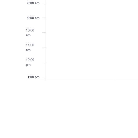
8:00 am
9:00 am
10:00
am
11:00
am
12:00
pm
1:00 pm
2:00 pm
3:00 pm
4:00 pm
5:00 pm