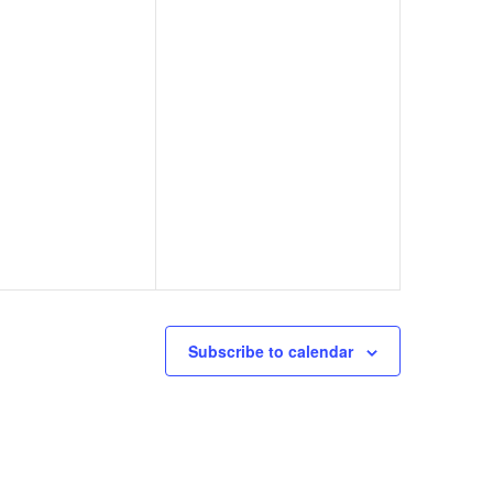
Subscribe to calendar