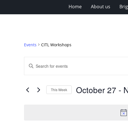
Home
About us
Bri
Events
CITL Workshops
Events
Enter
Search
Keyword.
Search
and
for
Views
October 27
 - 
N
Events
This Week
Navigation
by
Select
Keyword.
date.