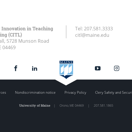
r Innovation in Teaching
Tel:
207.581.3333
ing (CITL)
citl@maine.edu
all, 5728 Munson Road
E
04469
rces
Nondiscrimination notice
Privacy Policy
Clery Safety and Secur
University of Maine
|
Orono
,
ME
04469
|
207.581.1865