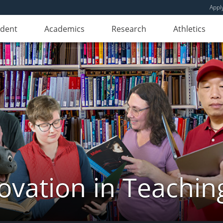
Appl
udent
Academics
Research
Athletics
novation in Teachin