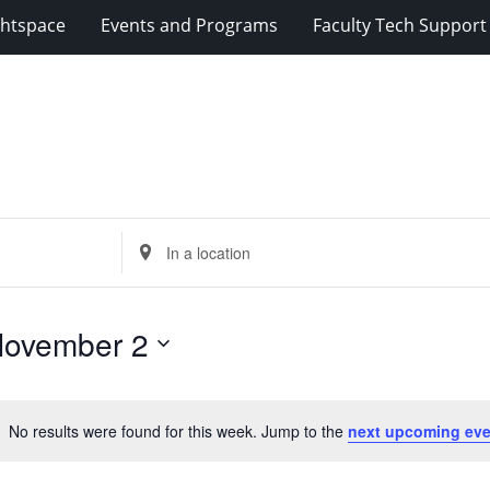
ghtspace
Events and Programs
Faculty Tech Support
Enter
Location.
Search
for
ovember 2
Events
by
Location.
No results were found for this week. Jump to the
next upcoming eve
Notice