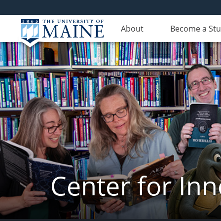
About
Become a St
Center for In