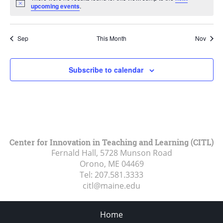
Notice
upcoming events
.
Sep
This Month
Nov
Subscribe to calendar
Center for Innovation in Teaching and Learning (CITL)
Fernald Hall, 5728 Munson Road
Orono, ME
04469
Tel:
207.581.3333
citl@maine.edu
Home