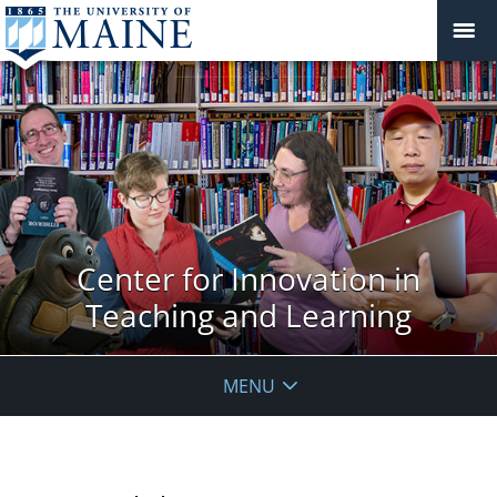
Center for Innovation in
Teaching and Learning
MENU