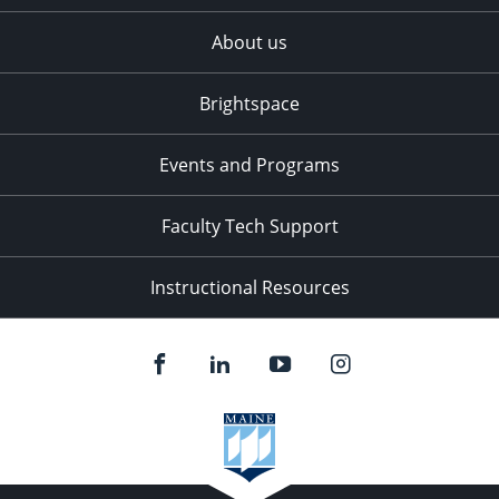
About us
Brightspace
Events and Programs
Faculty Tech Support
Instructional Resources