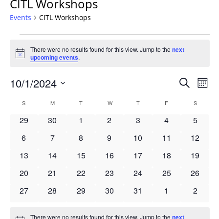
CITL Workshops
Events
CITL Workshops
Events
There were no results found for this view. Jump to the
next
Notice
upcoming events
.
Events
10/1/2024
Even
Search
Mont
Vie
Search
Select
Navi
Calendar
S
SUNDAY
M
MONDAY
T
TUESDAY
W
WEDNESDAY
T
THURSDAY
F
FRIDAY
S
SATURD
and
date.
of
Views
0
0
0
0
0
0
0
29
30
1
2
3
4
5
Events
Navigat
events
events
events
events
events
events
events
0
0
0
0
0
0
0
6
7
8
9
10
11
12
events
events
events
events
events
events
events
0
0
0
0
0
0
0
13
14
15
16
17
18
19
events
events
events
events
events
events
events
0
0
0
0
0
0
0
20
21
22
23
24
25
26
events
events
events
events
events
events
events
0
0
0
0
0
0
0
27
28
29
30
31
1
2
events
events
events
events
events
events
events
There were no results found for this view. Jump to the
next