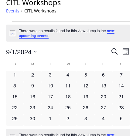
CITL Workshops
Events
CITL Workshops
Events
There were no results found for this view. Jump to the
next
Notice
upcoming events
.
Events
9/1/2024
Even
Search
Mont
Vie
Search
Select
Navi
Calendar
S
SUNDAY
M
MONDAY
T
TUESDAY
W
WEDNESDAY
T
THURSDAY
F
FRIDAY
S
SATURD
and
date.
of
Views
0
0
0
0
0
0
0
1
2
3
4
5
6
7
Events
Navigat
events
events
events
events
events
events
events
0
0
0
0
0
0
0
8
9
10
11
12
13
14
events
events
events
events
events
events
events
0
0
0
0
0
0
0
15
16
17
18
19
20
21
events
events
events
events
events
events
events
0
0
0
0
0
0
0
22
23
24
25
26
27
28
events
events
events
events
events
events
events
0
0
0
0
0
0
0
29
30
1
2
3
4
5
events
events
events
events
events
events
events
There were no results found for this view. Jump to the
next