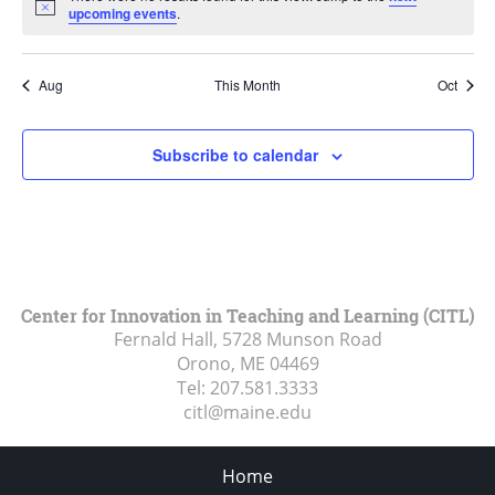
Notice
upcoming events
.
Aug
This Month
Oct
Subscribe to calendar
Center for Innovation in Teaching and Learning (CITL)
Fernald Hall, 5728 Munson Road
Orono, ME
04469
Tel:
207.581.3333
citl@maine.edu
Home