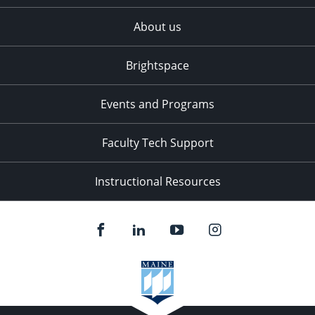
About us
Brightspace
Events and Programs
Faculty Tech Support
Instructional Resources