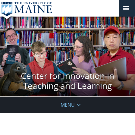
Center for Innovation in
Teaching and Learning
MENU