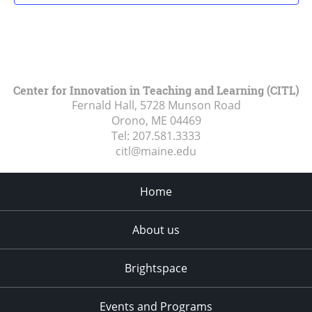
Center for Innovation in Teaching and Learning (CITL)
Fernald Hall, 5728 Munson Road
Orono, ME
04469
Tel:
207.581.3333
citl@maine.edu
Home
About us
Brightspace
Events and Programs