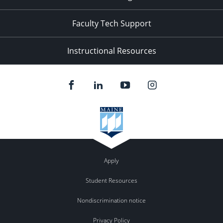
Faculty Tech Support
Instructional Resources
Apply
Student Resources
Nondiscrimination notice
Privacy Policy