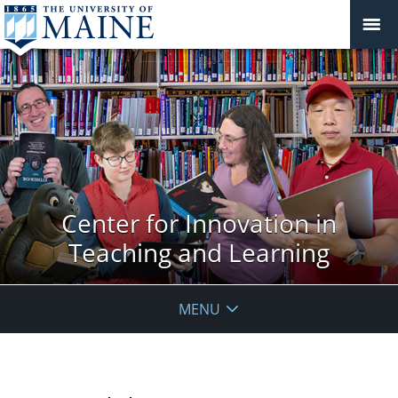
Center for Innovation in
Teaching and Learning
MENU