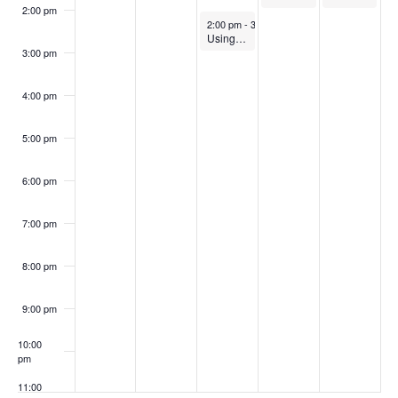
2:00 pm
October 22, 2025
2:00 pm
-
3:00 pm
Using Writing to Help Students Learn (In-Person)
3:00 pm
4:00 pm
5:00 pm
6:00 pm
7:00 pm
8:00 pm
9:00 pm
10:00
pm
11:00