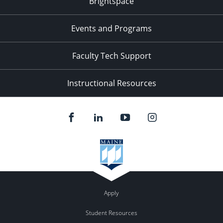
Brightspace
Events and Programs
Faculty Tech Support
Instructional Resources
Apply
Student Resources