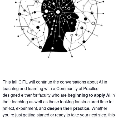
This fall CITL will continue the conversations about AI in
teaching and learning with a
Community of Practice
designed either for faculty who are
beginning to apply AI
in
their teaching as well as those looking for structured time to
reflect, experiment, and
deepen their practice.
Whether
you’re just getting started or ready to take your next step, this