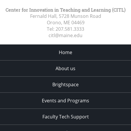
Center for Innovation in Teaching and Learning (CITL)
Fernald Hall, 5728 Munson Road
Orono, ME
04469
Tel:
207.581.3333
citl@maine.edu
Home
About us
Brightspace
Events and Programs
Faculty Tech Support