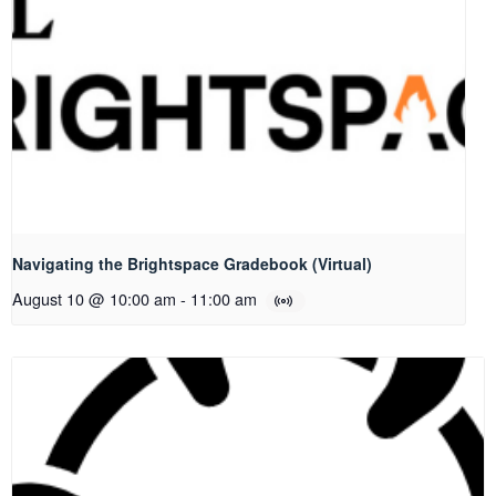
Navigating the Brightspace Gradebook (Virtual)
August 10 @ 10:00 am
-
11:00 am