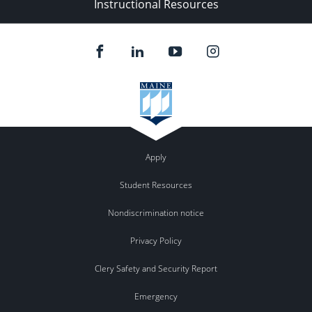
Instructional Resources
Apply
Student Resources
Nondiscrimination notice
Privacy Policy
Clery Safety and Security Report
Emergency