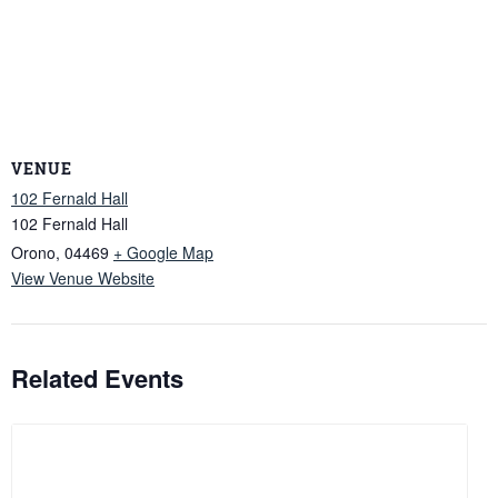
VENUE
102 Fernald Hall
102 Fernald Hall
Orono
,
04469
+ Google Map
View Venue Website
Related Events