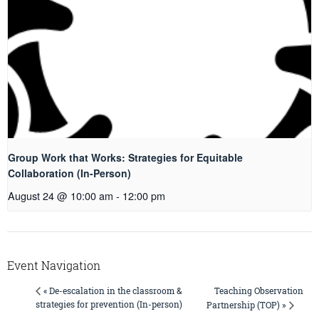
Group Work that Works: Strategies for Equitable
Collaboration (In-Person)
August 24 @ 10:00 am
-
12:00 pm
Event Navigation
Teaching Observation
« De-escalation in the classroom &
strategies for prevention (In-person)
Partnership (TOP) »