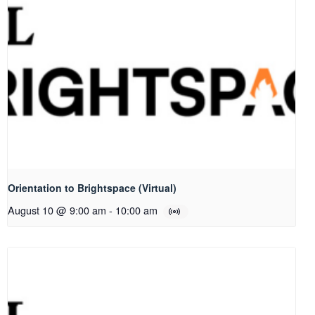
Orientation to Brightspace (Virtual)
August 10 @ 9:00 am
-
10:00 am