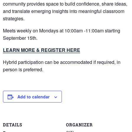
community provides space to build confidence, share ideas,
and translate emerging insights into meaningful classroom
strategies.
Meets weekly on Mondays at 10:00am -11:00am starting
September 15th.
LEARN MORE & REGISTER HERE
Hybrid participation can be accommodated if required, in
person is preferred.
Add to calendar
DETAILS
ORGANIZER