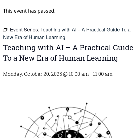
This event has passed.
Event Series:
Teaching with AI – A Practical Guide To a
New Era of Human Learning
Teaching with AI – A Practical Guide
To a New Era of Human Learning
Monday, October 20, 2025 @ 10:00 am
-
11:00 am