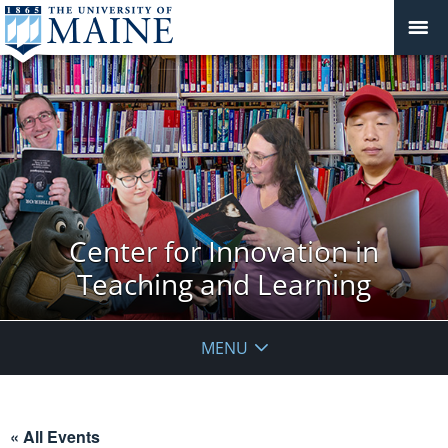
Center for Innovation in
Teaching and Learning
MENU
« All Events