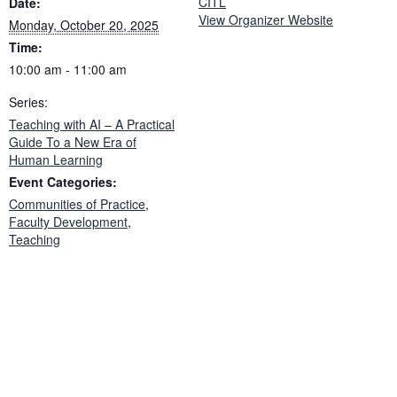
CITL
Date:
View Organizer Website
Monday, October 20, 2025
Time:
10:00 am - 11:00 am
Series:
Teaching with AI – A Practical
Guide To a New Era of
Human Learning
Event Categories:
Communities of Practice
,
Faculty Development
,
Teaching