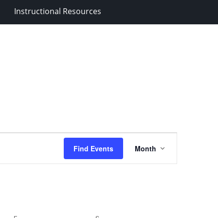
Instructional Resources
Event
Find Events
Month
Views
Navigation
F
FRIDAY
S
SATURDAY