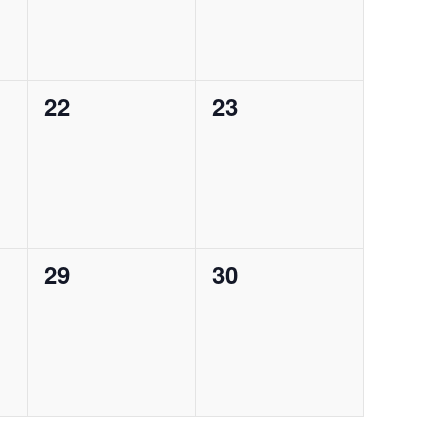
0
0
22
23
events,
events,
g
0
0
29
30
events,
events,