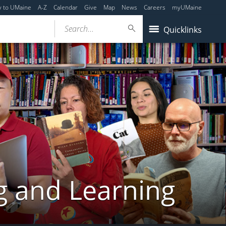
y to UMaine
A-Z
Calendar
Give
Map
News
Careers
myUMaine
Search...
Quicklinks
g and Learning