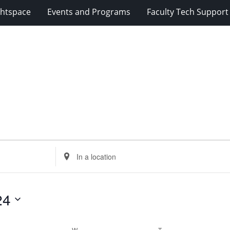
ghtspace
Events and Programs
Faculty Tech Support
Enter
Location.
Search
for
24
Events
by
Location.
ESDAY
W
WEDNESDAY
T
THURSDAY