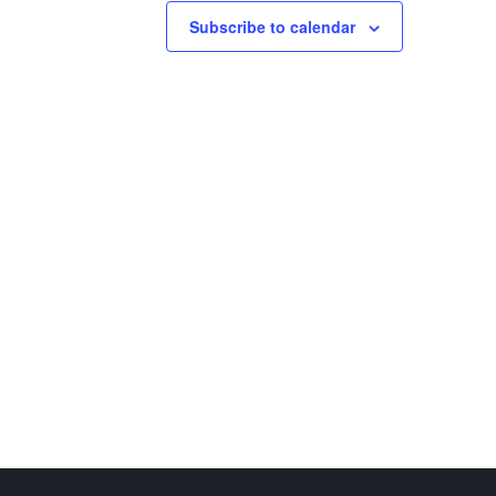
Subscribe to calendar