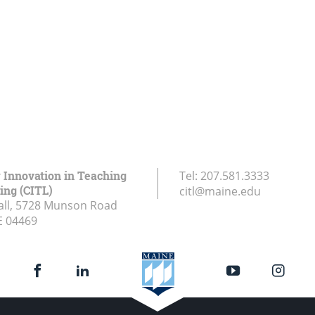
r Innovation in Teaching
Tel:
207.581.3333
ing (CITL)
citl@maine.edu
all, 5728 Munson Road
E
04469