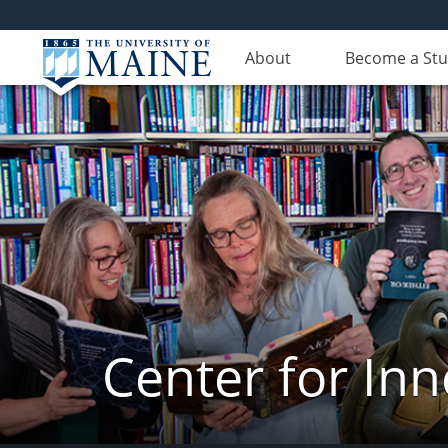
About
Become a St
Center for In