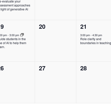
e-evaluate your
ssessment approaches
 light of generative AI
1
0
1
19
20
21
vent,
events,
event,
:00 pm
-
3:00 pm
3:00 pm
-
4:30 pm
ide students in the
Role clarity and
e of AI to help them
boundaries in teachin
arn.
0
0
0
26
27
28
vents,
events,
events,