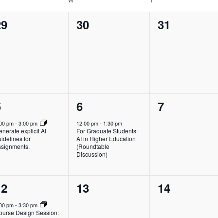
0
0
0
29
30
31
vents,
events,
events,
1
1
0
5
6
7
vent,
event,
events,
:00 pm
-
3:00 pm
12:00 pm
-
1:30 pm
nerate explicit AI
For Graduate Students:
idelines for
AI in Higher Education
ssignments.
(Roundtable
Discussion)
1
0
0
12
13
14
vent,
events,
events,
:00 pm
-
3:30 pm
ourse Design Session: