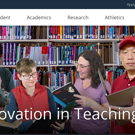
Appl
udent
Academics
Research
Athletics
novation in Teachin