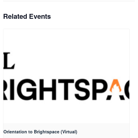
Related Events
Orientation to Brightspace (Virtual)