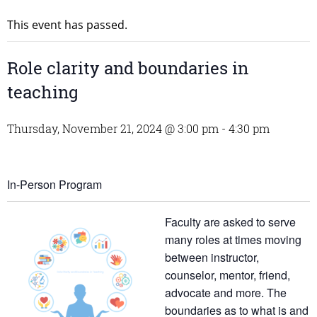
This event has passed.
Role clarity and boundaries in
teaching
Thursday, November 21, 2024 @ 3:00 pm
-
4:30 pm
In-Person Program
Faculty are asked to serve
many roles at times moving
between instructor,
counselor, mentor, friend,
advocate and more. The
boundaries as to what is and