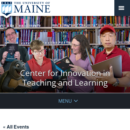
Center for Innovation in
Teaching and Learning
MENU
« All Events