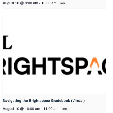
August 10 @ 9:00 am
-
10:00 am
Navigating the Brightspace Gradebook (Virtual)
August 10 @ 10:00 am
-
11:00 am