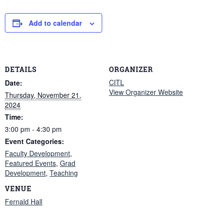
Add to calendar
DETAILS
ORGANIZER
CITL
Date:
View Organizer Website
Thursday, November 21,
2024
Time:
3:00 pm - 4:30 pm
Event Categories:
Faculty Development
,
Featured Events
,
Grad
Development
,
Teaching
VENUE
Fernald Hall