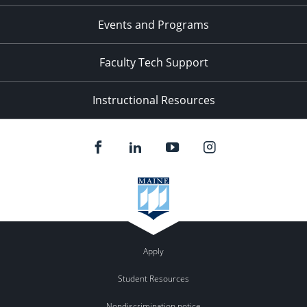
Events and Programs
Faculty Tech Support
Instructional Resources
Apply
Student Resources
Nondiscrimination notice