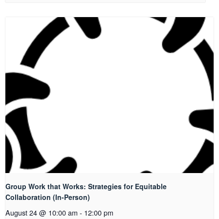
Group Work that Works: Strategies for Equitable
Collaboration (In-Person)
August 24 @ 10:00 am
-
12:00 pm