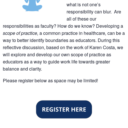
what is not one’s
responsibility can blur. Are
all of these our
responsibilities as faculty? How do we know? Developing a
scope of practice,
a common practice in healthcare
,
can be a
way to better identify boundaries as educators. During this
reflective discussion, based on the work of Karen Costa, we
will explore and develop our own scope of practice as
educators as a way to guide work life towards greater
balance and clarity.
Please register below as space may be limited!