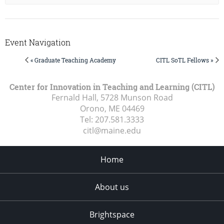
Event Navigation
« Graduate Teaching Academy
CITL SoTL Fellows »
Center for Innovation in Teaching and Learning (CITL)
Fernald Hall, 5728 Munson Road
Orono, ME
04469
Tel:
207.581.3333
citl@maine.edu
Home
About us
Brightspace