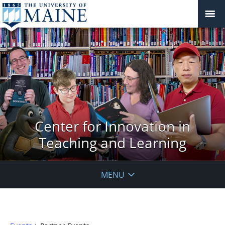
Center for Innovation in
Teaching and Learning
MENU