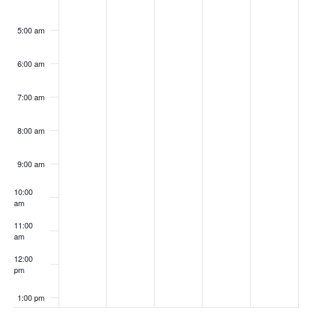
5:00 am
6:00 am
7:00 am
8:00 am
9:00 am
10:00
am
11:00
am
12:00
pm
1:00 pm