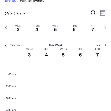
Events
Partner Events
Events
2/2025
Even
Search
Week
Vie
Search
Select
Navi
and
date.
Previous
Next
MON
TUE
WED
THU
FRI
3
4
5
6
7
week
Views
wee
Navigat
Previous
This Week
Next
Week
MON
TUE
WED
THU
FRI
3
4
5
6
7
of
Events
Monday,
No
Tuesday,
No
Wednesday,
No
Thursday,
No
Friday,
No
:00
February
February
February
February
February
events
events
events
events
events
1:00 am
3,
4,
5,
6,
7,
on
on
on
on
on
2025
2025
2025
2025
2025
this
this
this
this
this
day.
day.
day.
day.
day.
2:00 am
3:00 am
4:00 am