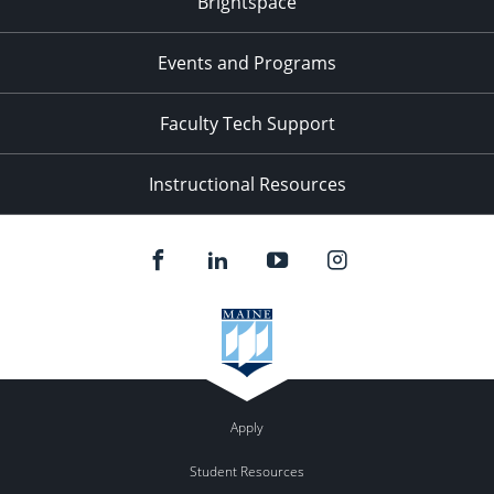
Brightspace
11:00
pm
:00
Events and Programs
Faculty Tech Support
Instructional Resources
Apply
Student Resources