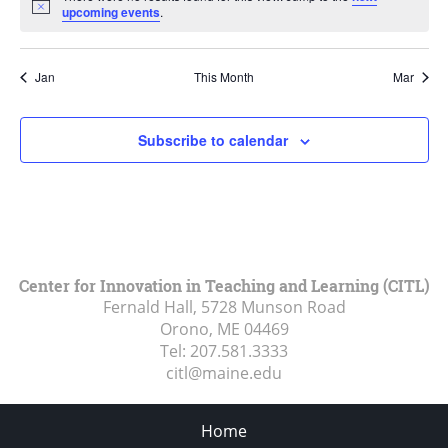
Notice
upcoming events
.
Jan
This Month
Mar
Subscribe to calendar
Center for Innovation in Teaching and Learning (CITL)
Fernald Hall, 5728 Munson Road
Orono, ME
04469
Tel:
207.581.3333
citl@maine.edu
Home