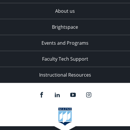
About us
Brightspace
Events and Programs
Faculty Tech Support
Instructional Resources