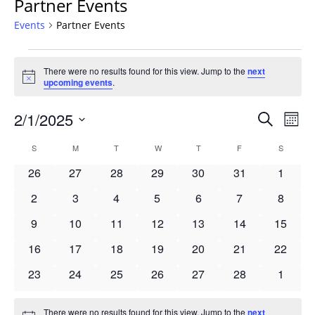
Partner Events
Events
Partner Events
Events
There were no results found for this view. Jump to the
next
Notice
upcoming events
.
Events
2/1/2025
Even
Search
Mont
Vie
Search
Select
Navi
Calendar
S
SUNDAY
M
MONDAY
T
TUESDAY
W
WEDNESDAY
T
THURSDAY
F
FRIDAY
S
SATURD
and
date.
of
Views
0
0
0
0
0
0
0
26
27
28
29
30
31
1
Events
Navigat
events
events
events
events
events
events
events
0
0
0
0
0
0
0
2
3
4
5
6
7
8
events
events
events
events
events
events
events
0
0
0
0
0
0
0
9
10
11
12
13
14
15
events
events
events
events
events
events
events
0
0
0
0
0
0
0
16
17
18
19
20
21
22
events
events
events
events
events
events
events
0
0
0
0
0
0
0
23
24
25
26
27
28
1
events
events
events
events
events
events
events
There were no results found for this view. Jump to the
next