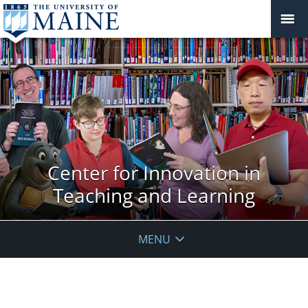
Center for Innovation in
Teaching and Learning
MENU