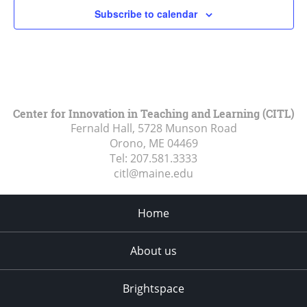
Subscribe to calendar
Center for Innovation in Teaching and Learning (CITL)
Fernald Hall, 5728 Munson Road
Orono, ME
04469
Tel:
207.581.3333
citl@maine.edu
Home
About us
Brightspace