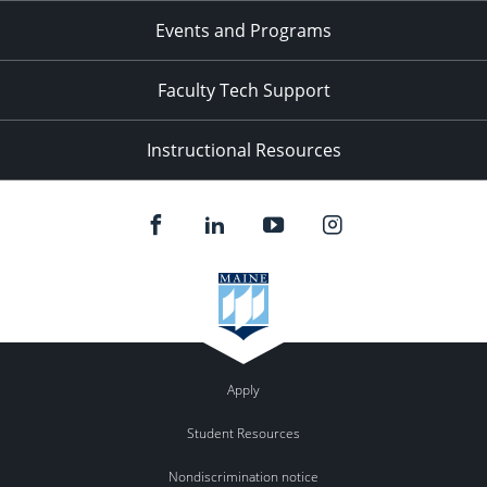
Events and Programs
Faculty Tech Support
Instructional Resources
Apply
Student Resources
Nondiscrimination notice