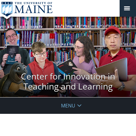
Center for Innovation in
Teaching and Learning
MENU