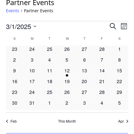
Partner Events
Events
Partner Events
Events
Events
3/1/2025
Even
Search
Mont
Vie
Search
Select
Navi
Calendar
S
SUNDAY
M
MONDAY
T
TUESDAY
W
WEDNESDAY
T
THURSDAY
F
FRIDAY
S
SATURD
and
date.
of
Views
0
0
0
0
0
0
0
23
24
25
26
27
28
1
Events
Navigat
events
events
events
events
events
events
events
0
0
0
0
0
0
0
2
3
4
5
6
7
8
events
events
events
events
events
events
events
0
0
0
1
0
0
0
9
10
11
12
13
14
15
events
events
events
event
events
events
events
0
0
0
0
0
0
0
16
17
18
19
20
21
22
events
events
events
events
events
events
events
0
0
0
0
0
0
0
23
24
25
26
27
28
29
events
events
events
events
events
events
events
0
0
0
0
0
0
0
30
31
1
2
3
4
5
events
events
events
events
events
events
events
Feb
This Month
Apr