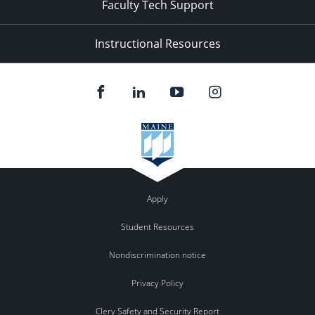
Faculty Tech Support
Instructional Resources
Apply
Student Resources
Nondiscrimination notice
Privacy Policy
Clery Safety and Security Report