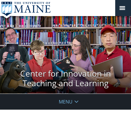
Center for Innovation in
Teaching and Learning
MENU