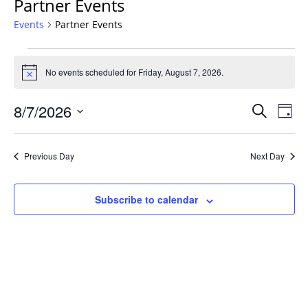
Partner Events
Events
Partner Events
Events
for
No events scheduled for Friday, August 7, 2026.
Notice
Friday,
Events
August
8/7/2026
Even
Search
Day
Vie
Search
7,
Select
Navi
and
2026
date.
Previous Day
Next Day
Views
Navigat
Subscribe to calendar