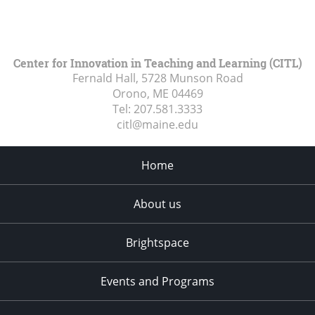
Center for Innovation in Teaching and Learning (CITL)
Fernald Hall, 5728 Munson Road
Orono, ME
04469
Tel:
207.581.3333
citl@maine.edu
Home
About us
Brightspace
Events and Programs