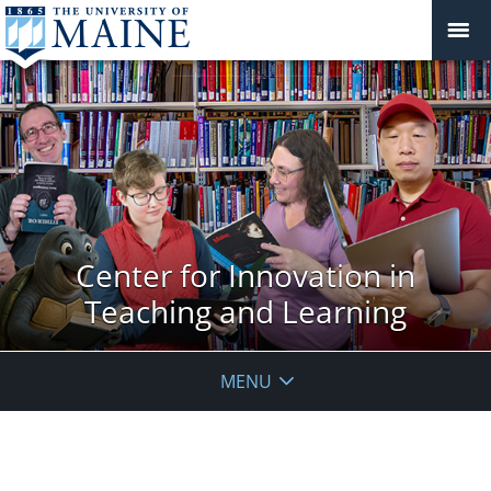
Center for Innovation in
Teaching and Learning
MENU