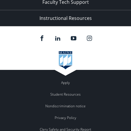
Faculty Tech Support
Instructional Resources
Apply
Student Resources
Nondiscrimination notice
Privacy Policy
Clery Safety and Security Report