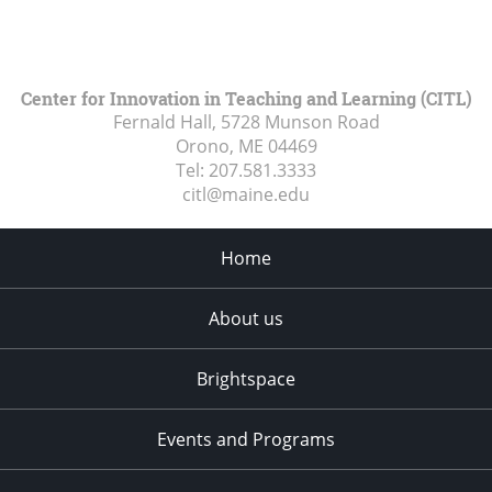
Center for Innovation in Teaching and Learning (CITL)
Fernald Hall, 5728 Munson Road
Orono, ME
04469
Tel:
207.581.3333
citl@maine.edu
Home
About us
Brightspace
Events and Programs