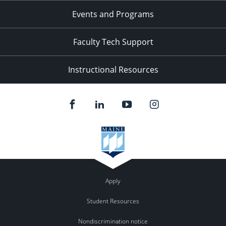
Events and Programs
Faculty Tech Support
Instructional Resources
Apply
Student Resources
Nondiscrimination notice