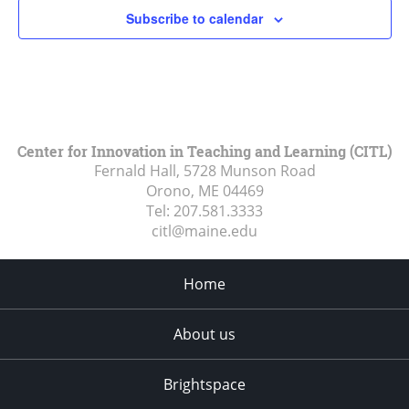
Subscribe to calendar
Center for Innovation in Teaching and Learning (CITL)
Fernald Hall, 5728 Munson Road
Orono, ME
04469
Tel:
207.581.3333
citl@maine.edu
Home
About us
Brightspace