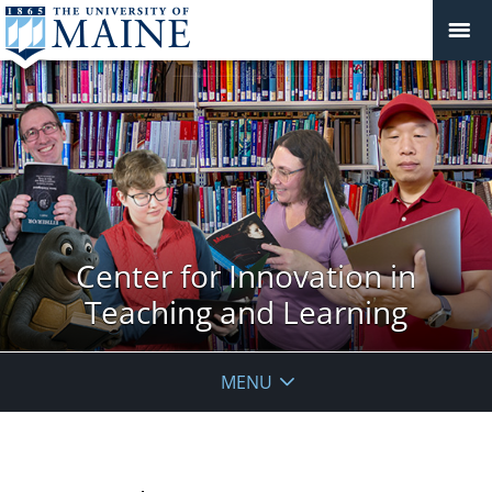
Center for Innovation in
Teaching and Learning
MENU