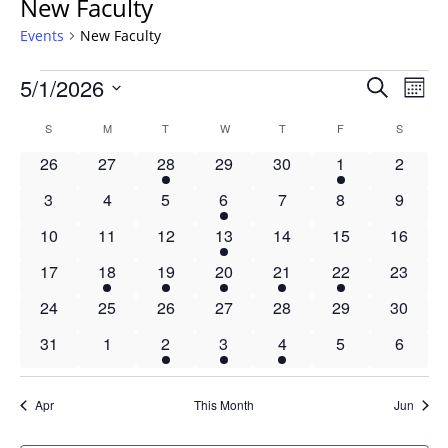
New Faculty
Events
New Faculty
Events
Events
5/1/2026
Even
Search
Mont
Vie
Search
Select
Navi
Calendar
S
SUNDAY
M
MONDAY
T
TUESDAY
W
WEDNESDAY
T
THURSDAY
F
FRIDAY
S
SATURD
and
date.
of
Views
0
0
1
0
0
2
0
26
27
28
29
30
1
2
Events
Navigat
events
events
event
events
events
events
events
0
0
0
1
0
0
0
3
4
5
6
7
8
9
events
events
events
event
events
events
events
0
0
0
1
0
0
0
10
11
12
13
14
15
16
events
events
events
event
events
events
events
0
1
1
1
1
1
0
17
18
19
20
21
22
23
events
event
event
event
event
event
events
0
0
0
0
0
0
0
24
25
26
27
28
29
30
events
events
events
events
events
events
events
0
0
1
1
1
0
0
31
1
2
3
4
5
6
events
events
event
event
event
events
events
Apr
This Month
Jun