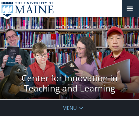
Center for Innovation in
Teaching and Learning
MENU