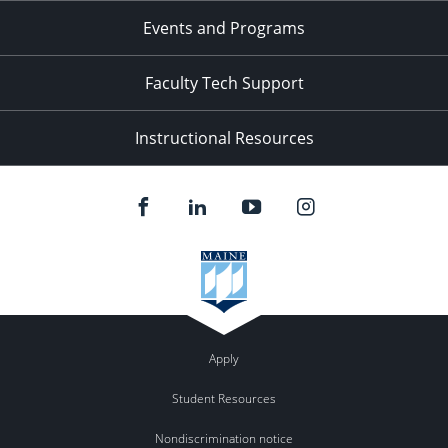
Events and Programs
Faculty Tech Support
Instructional Resources
Apply
Student Resources
Nondiscrimination notice