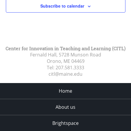
Subscribe to calendar
Center for Innovation in Teaching and Learning (CITL)
Fernald Hall, 5728 Munson Road
Orono, ME
04469
Tel:
207.581.3333
citl@maine.edu
Home
About us
Brightspace