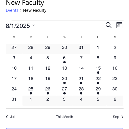
New Faculty
Events
New Faculty
Events
Events
8/1/2025
Even
Search
Mont
Vie
Search
Select
Navi
Calendar
S
SUNDAY
M
MONDAY
T
TUESDAY
W
WEDNESDAY
T
THURSDAY
F
FRIDAY
S
SATURD
and
date.
of
Views
0
0
0
0
0
0
0
27
28
29
30
31
1
2
Events
Navigat
events
events
events
events
events
events
events
0
0
0
1
0
0
0
3
4
5
6
7
8
9
events
events
events
event
events
events
events
0
0
0
0
0
1
0
10
11
12
13
14
15
16
events
events
events
events
events
event
events
0
0
0
2
1
1
0
17
18
19
20
21
22
23
events
events
events
events
event
event
events
0
6
3
1
3
3
0
24
25
26
27
28
29
30
events
events
events
event
events
events
events
0
0
0
0
0
0
0
31
1
2
3
4
5
6
events
events
events
events
events
events
events
Jul
This Month
Sep