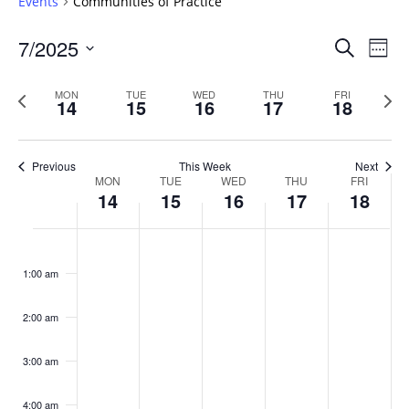
Events
Communities of Practice
Events
7/2025
Even
Search
Week
Vie
Search
Select
Navi
and
date.
Previous
Next
MON
TUE
WED
THU
FRI
14
15
16
17
18
week
Views
wee
Navigat
Previous
This Week
Next
Week
MON
TUE
WED
THU
FRI
14
15
16
17
18
of
Events
Monday,
No
Tuesday,
No
Wednesday,
No
Thursday,
No
Friday,
No
:00
July
July
July
July
July
events
events
events
events
events
1:00 am
14,
15,
16,
17,
18,
on
on
on
on
on
2025
2025
2025
2025
2025
this
this
this
this
this
day.
day.
day.
day.
day.
2:00 am
3:00 am
4:00 am