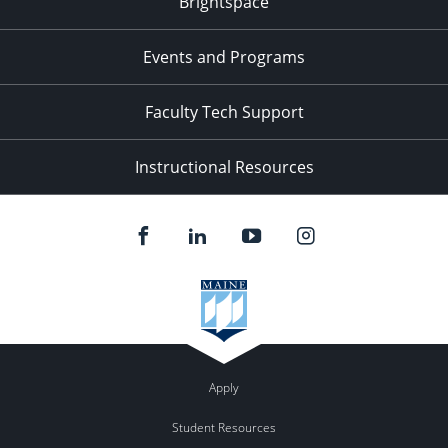
Brightspace
11:00
pm
:00
Events and Programs
Faculty Tech Support
Instructional Resources
Apply
Student Resources