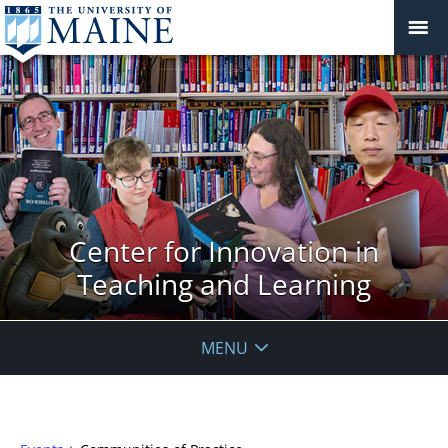
Center for Innovation in
Teaching and Learning
MENU