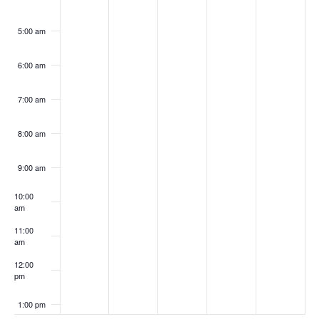
5:00 am
6:00 am
7:00 am
8:00 am
9:00 am
10:00
am
11:00
am
12:00
pm
1:00 pm