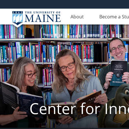
About
Become a St
Center for In