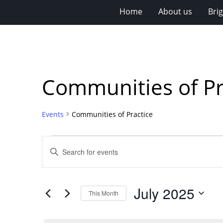
Home
About us
Bri
Communities of Pr
Events
Communities of Practice
Events
Events
Enter
Search
Keyword.
Search
and
for
Views
July 2025
Events
This Month
Navigation
by
Select
Keyword.
date.