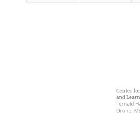
Center fo
and Learn
Fernald H
Orono, M