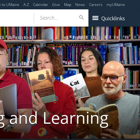
y to UMaine
A-Z
Calendar
Give
Map
News
Careers
myUMaine
Search...
Quicklinks
g and Learning