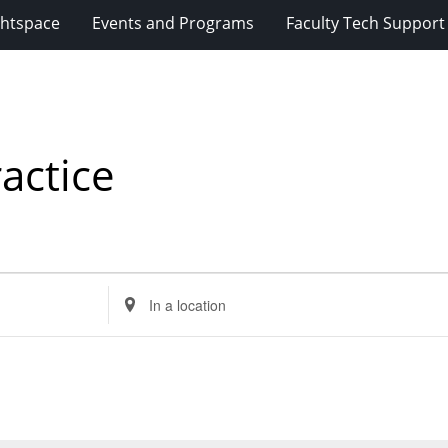
ghtspace
Events and Programs
Faculty Tech Support
actice
Enter
Location.
Search
for
Events
by
Location.