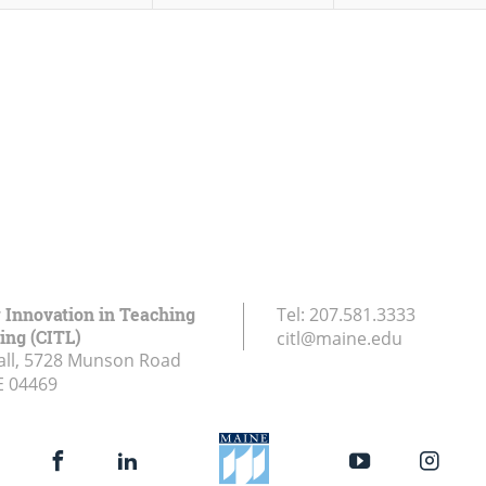
r Innovation in Teaching
Tel:
207.581.3333
ing (CITL)
citl@maine.edu
all, 5728 Munson Road
E
04469