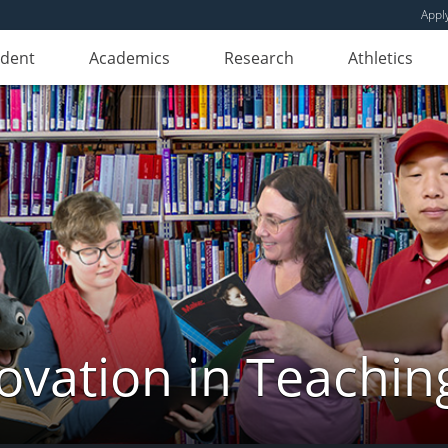
Appl
udent
Academics
Research
Athletics
novation in Teachin