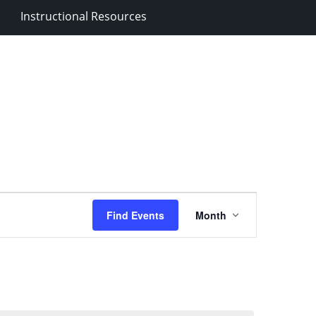
Instructional Resources
Event
Find Events
Month
Views
Navigation