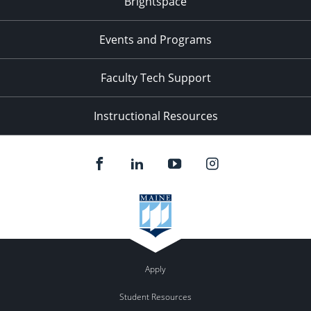
Brightspace
11:00
pm
:00
Events and Programs
Faculty Tech Support
Instructional Resources
Apply
Student Resources