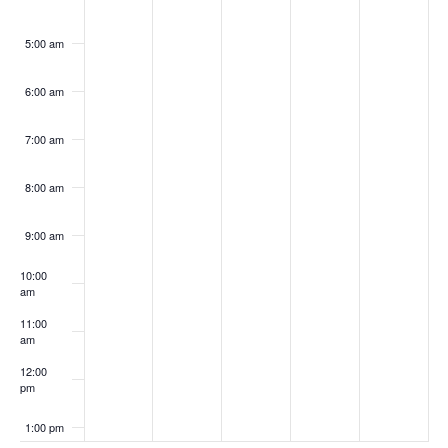
5:00 am
6:00 am
7:00 am
8:00 am
9:00 am
10:00
am
11:00
am
12:00
pm
1:00 pm