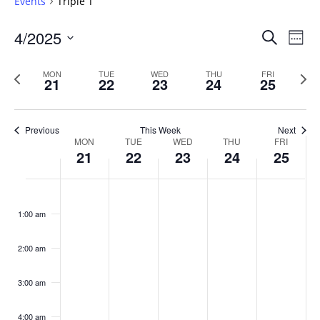
Events
Triple T
Events
4/2025
Even
Search
Week
Vie
Search
Select
Navi
and
date.
Previous
Next
MON
TUE
WED
THU
FRI
21
22
23
24
25
week
Views
wee
Navigat
Previous
This Week
Next
Week
MON
TUE
WED
THU
FRI
21
22
23
24
25
of
Events
Monday,
No
Tuesday,
No
Wednesday,
No
Thursday,
No
Friday,
No
:00
April
April
April
April
April
events
events
events
events
events
1:00 am
21,
22,
23,
24,
25,
on
on
on
on
on
2025
2025
2025
2025
2025
this
this
this
this
this
day.
day.
day.
day.
day.
2:00 am
3:00 am
4:00 am