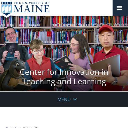
Center for Innovation in
Teaching and Learning
MENU