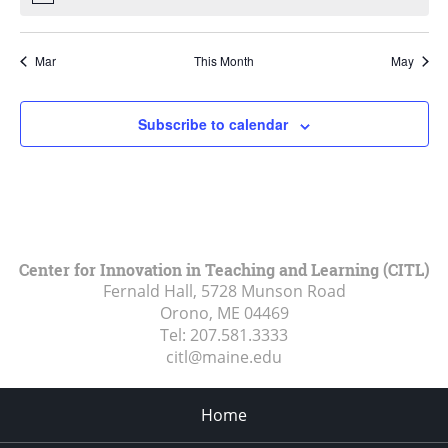
Mar
This Month
May
Subscribe to calendar
Center for Innovation in Teaching and Learning (CITL)
Fernald Hall, 5728 Munson Road
Orono, ME
04469
Tel:
207.581.3333
citl@maine.edu
Home