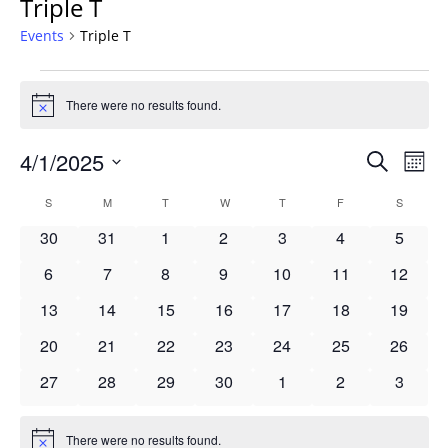
Triple T
Events
Triple T
Events
There were no results found.
Notice
Events
4/1/2025
Even
Search
Mont
Vie
Search
Select
Navi
Calendar
S
SUNDAY
M
MONDAY
T
TUESDAY
W
WEDNESDAY
T
THURSDAY
F
FRIDAY
S
SATURD
and
date.
of
Views
0
0
0
0
0
0
0
30
31
1
2
3
4
5
Events
Navigat
events
events
events
events
events
events
events
0
0
0
0
0
0
0
6
7
8
9
10
11
12
events
events
events
events
events
events
events
0
0
0
0
0
0
0
13
14
15
16
17
18
19
events
events
events
events
events
events
events
0
0
0
0
0
0
0
20
21
22
23
24
25
26
events
events
events
events
events
events
events
0
0
0
0
0
0
0
27
28
29
30
1
2
3
events
events
events
events
events
events
events
There were no results found.
Notice