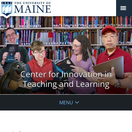
Center for Innovation in
Teaching and Learning
MENU