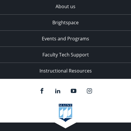
About us
Brightspace
Events and Programs
Faculty Tech Support
Instructional Resources