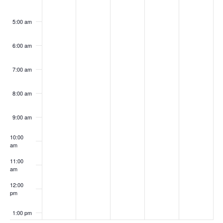
5:00 am
6:00 am
7:00 am
8:00 am
9:00 am
10:00
am
11:00
am
12:00
pm
1:00 pm