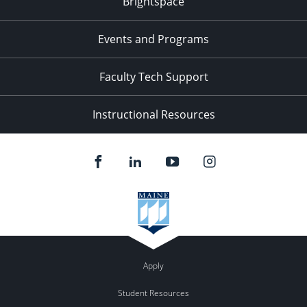
Brightspace
11:00
pm
:00
Events and Programs
Faculty Tech Support
Instructional Resources
Apply
Student Resources