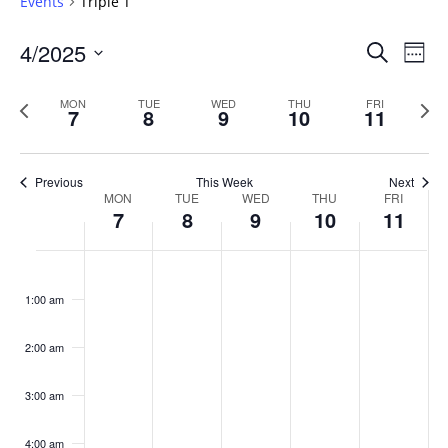
Events
Triple T
Events
4/2025
Even
Search
Week
Vie
Search
Select
Navi
and
date.
Previous
Next
MON
TUE
WED
THU
FRI
7
8
9
10
11
week
Views
wee
Navigat
Previous
This Week
Next
Week
MON
TUE
WED
THU
FRI
7
8
9
10
11
of
Events
Monday,
No
Tuesday,
No
Wednesday,
No
Thursday,
No
Friday,
No
:00
April
April
April
April
April
events
events
events
events
events
1:00 am
7,
8,
9,
10,
11,
on
on
on
on
on
2025
2025
2025
2025
2025
this
this
this
this
this
day.
day.
day.
day.
day.
2:00 am
3:00 am
4:00 am