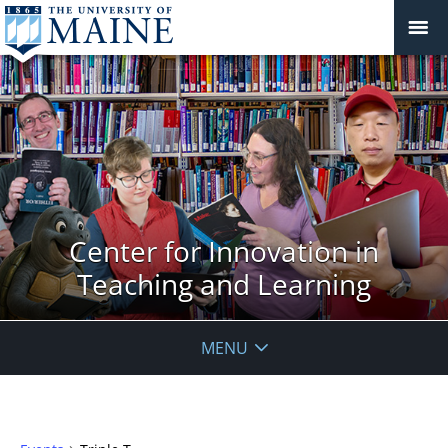
Center for Innovation in
Teaching and Learning
MENU