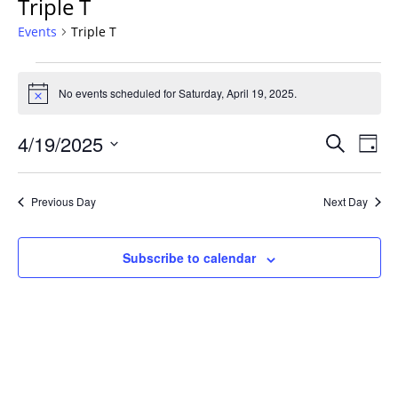
Triple T
Events
Triple T
Events
for
No events scheduled for Saturday, April 19, 2025.
Notice
Saturday,
Events
April
4/19/2025
Even
Search
Day
Vie
Search
19,
Select
Navi
and
2025
date.
Previous Day
Next Day
Views
Navigat
Subscribe to calendar