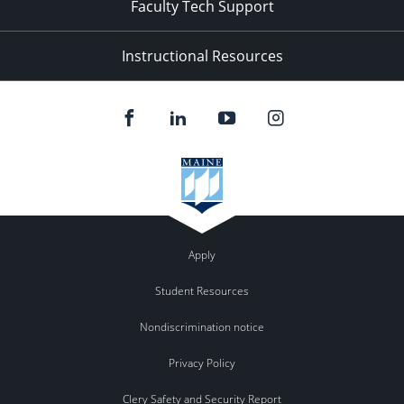
Faculty Tech Support
Instructional Resources
Apply
Student Resources
Nondiscrimination notice
Privacy Policy
Clery Safety and Security Report