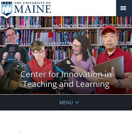
Center for Innovation in
Teaching and Learning
MENU