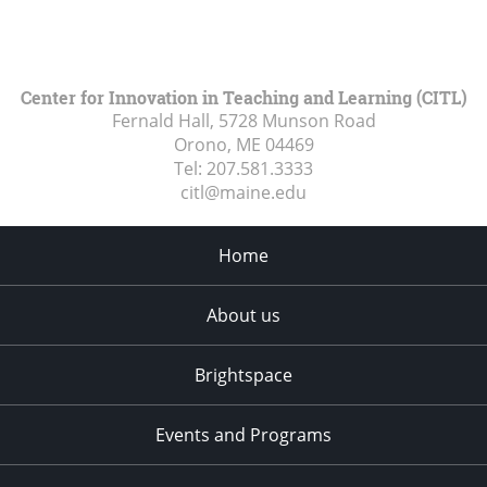
Center for Innovation in Teaching and Learning (CITL)
Fernald Hall, 5728 Munson Road
Orono, ME
04469
Tel:
207.581.3333
citl@maine.edu
Home
About us
Brightspace
Events and Programs