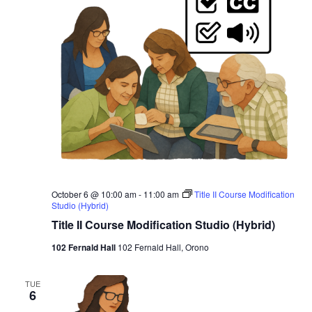
October 6 @ 10:00 am
-
11:00 am
Title II Course Modification
Studio (Hybrid)
Title II Course Modification Studio (Hybrid)
102 Fernald Hall
102 Fernald Hall, Orono
TUE
6