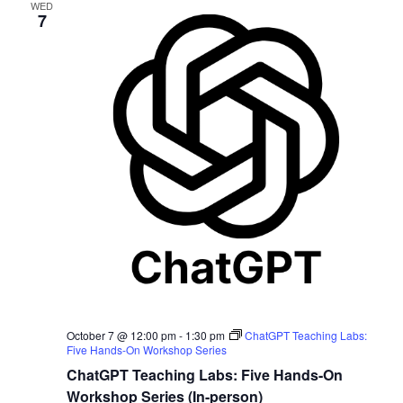
WED
7
October 7 @ 12:00 pm
-
1:30 pm
ChatGPT Teaching Labs:
Five Hands-On Workshop Series
ChatGPT Teaching Labs: Five Hands-On
Workshop Series (In-person)