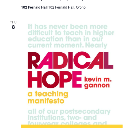
102 Fernald Hall
102 Fernald Hall, Orono
THU
8