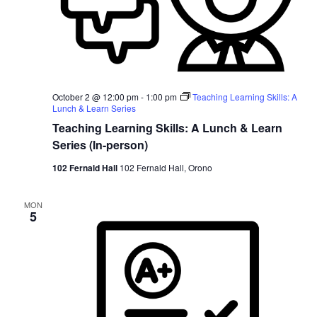
October 2 @ 12:00 pm
-
1:00 pm
Teaching Learning Skills: A
Lunch & Learn Series
Teaching Learning Skills: A Lunch & Learn
Series (In-person)
102 Fernald Hall
102 Fernald Hall, Orono
MON
5