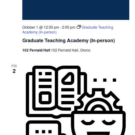
October 1 @ 12:30 pm
-
2:00 pm
Graduate Teaching
Academy (In-person)
Graduate Teaching Academy (In-person)
102 Fernald Hall
102 Fernald Hall, Orono
FRI
2