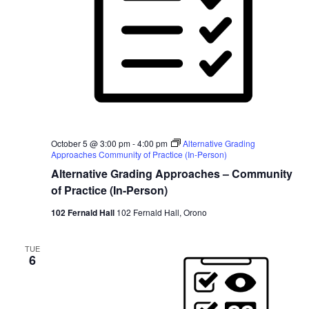
October 5 @ 3:00 pm
-
4:00 pm
Alternative Grading
Approaches Community of Practice (In-Person)
Alternative Grading Approaches – Community
of Practice (In-Person)
102 Fernald Hall
102 Fernald Hall, Orono
TUE
6