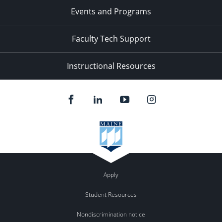
Events and Programs
Faculty Tech Support
Instructional Resources
Apply
Student Resources
Nondiscrimination notice