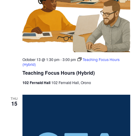
October 13 @ 1:30 pm
-
3:00 pm
Teaching Focus Hours
(Hybrid)
Teaching Focus Hours (Hybrid)
102 Fernald Hall
102 Fernald Hall, Orono
THU
15