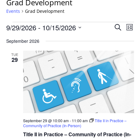
Grad Development
Events
Grad Development
Events
Events
9/29/2026
 - 
10/15/2026
Even
Search
List
Vie
Search
Select
Navi
September 2026
and
date.
Views
TUE
Navigat
29
September 29 @ 10:00 am
-
11:00 am
Title II in Practice –
Community of Practice (In-Person)
Title II in Practice – Community of Practice (In-