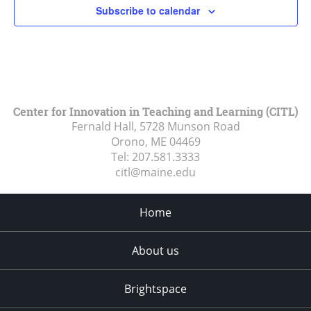
Subscribe to calendar
Center for Innovation in Teaching and Learning (CITL)
Fernald Hall, 5728 Munson Road
Orono, ME
04469
Tel:
207.581.3333
citl@maine.edu
Home
About us
Brightspace