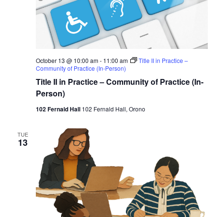
October 13 @ 10:00 am
-
11:00 am
Title II in Practice –
Community of Practice (In-Person)
Title II in Practice – Community of Practice (In-
Person)
102 Fernald Hall
102 Fernald Hall, Orono
TUE
13