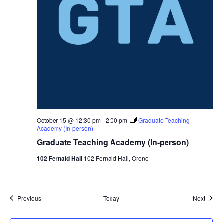
October 15 @ 12:30 pm
-
2:00 pm
Graduate Teaching
Academy (In-person)
Graduate Teaching Academy (In-person)
102 Fernald Hall
102 Fernald Hall, Orono
Events
Event
Previous
Today
Next