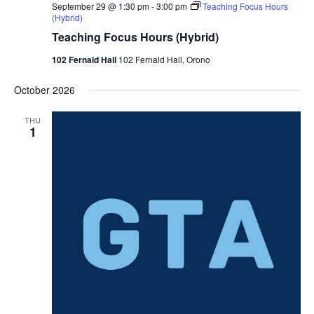
September 29 @ 1:30 pm
-
3:00 pm
Teaching Focus Hours
(Hybrid)
Teaching Focus Hours (Hybrid)
102 Fernald Hall
102 Fernald Hall, Orono
October 2026
THU
1