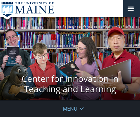
Center for Innovation in
Teaching and Learning
MENU