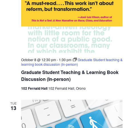
October 8 @ 12:30 pm
-
1:30 pm
Graduate Student teaching &
learning book discussion (In-person)
Graduate Student Teaching & Learning Book
Discussion (In-person)
102 Fernald Hall
102 Fernald Hall, Orono
TUE
13