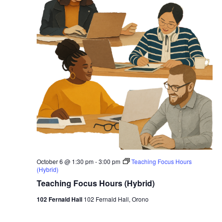
October 6 @ 1:30 pm
-
3:00 pm
Teaching Focus Hours
(Hybrid)
Teaching Focus Hours (Hybrid)
102 Fernald Hall
102 Fernald Hall, Orono