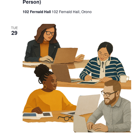
Person)
102 Fernald Hall
102 Fernald Hall, Orono
TUE
29