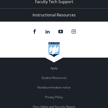
Faculty Tech Support
Instructional Resources
Apply
Student Resources
Nondiscrimination notice
Privacy Policy
Clery Safety and Security Report