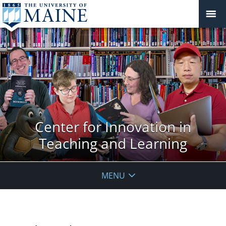
Center for Innovation in
Teaching and Learning
MENU