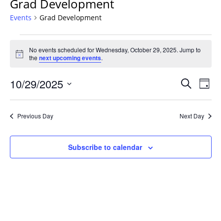
Grad Development
Events
Grad Development
Events
No events scheduled for Wednesday, October 29, 2025. Jump to
for
Notice
the
next upcoming events
.
Wednesday,
October
Events
10/29/2025
Even
Search
Day
29,
Vie
Search
Select
Navi
2025
and
date.
Previous Day
Next Day
Views
Navigat
Subscribe to calendar