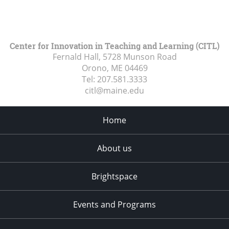
Center for Innovation in Teaching and Learning (CITL)
Fernald Hall, 5728 Munson Road
Orono, ME
04469
Tel:
207.581.3333
citl@maine.edu
Home
About us
Brightspace
Events and Programs