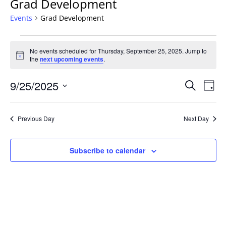
Grad Development
Events
Grad Development
Events
No events scheduled for Thursday, September 25, 2025. Jump to
for
Notice
the
next upcoming events
.
Thursday,
September
Events
9/25/2025
Even
Search
Day
25,
Vie
Search
Select
Navi
2025
and
date.
Previous Day
Next Day
Views
Navigat
Subscribe to calendar