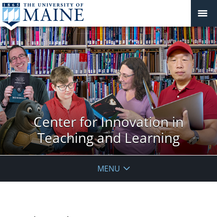
Center for Innovation in
Teaching and Learning
MENU