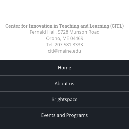
Center for Innovation in Teaching and Learning (CITL)
Fernald Hall, 5728 Munson Road
Orono, ME
04469
Tel:
207.581.3333
citl@maine.edu
Home
About us
Brightspace
Events and Programs