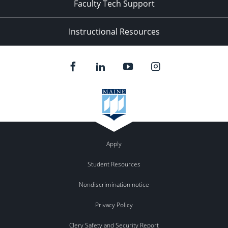
Faculty Tech Support
Instructional Resources
Apply
Student Resources
Nondiscrimination notice
Privacy Policy
Clery Safety and Security Report