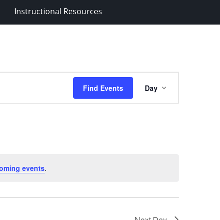
Instructional Resources
Event
Find Events
Day
Views
Navigation
oming events
.
Next Day