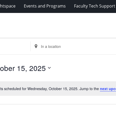
ghtspace
Events and Programs
Faculty Tech Support
Enter
Location.
Search
for
ober 15, 2025
Events
by
Location.
ts scheduled for Wednesday, October 15, 2025. Jump to the
next upc
Notice