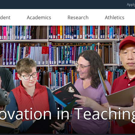
Appl
udent
Academics
Research
Athletics
novation in Teachin