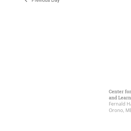
Center fo
and Learn
Fernald H
Orono, M