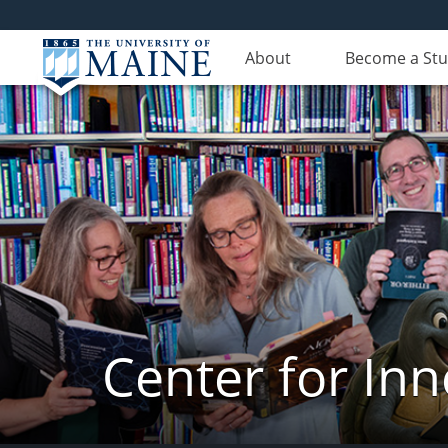
About
Become a St
Center for In