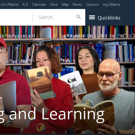
y to UMaine
A-Z
Calendar
Give
Map
News
Careers
myUMaine
Search...
Quicklinks
g and Learning