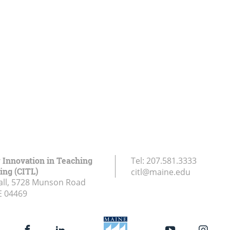
r Innovation in Teaching
Tel:
207.581.3333
ing (CITL)
citl@maine.edu
all, 5728 Munson Road
E
04469