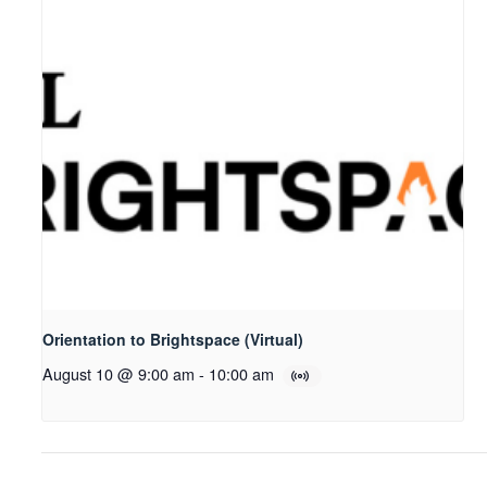
Orientation to Brightspace (Virtual)
August 10 @ 9:00 am
-
10:00 am