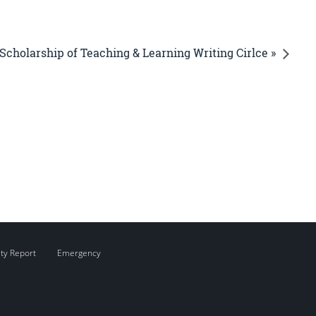
Scholarship of Teaching & Learning Writing Cirlce »
ity Report
Emergency