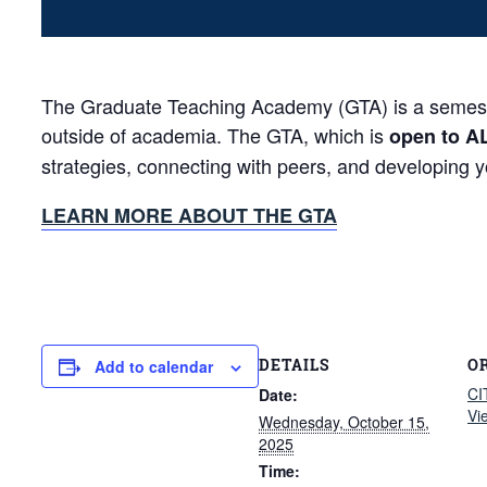
The Graduate Teaching Academy (GTA) is a semester-
outside of academia. The GTA, which is
open to A
strategies, connecting with peers, and developing 
LEARN MORE ABOUT THE GTA
DETAILS
O
Add to calendar
CI
Date:
Vi
Wednesday, October 15,
2025
Time: