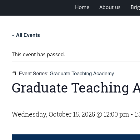
Home
About us
Bri
« All Events
This event has passed.
Event Series:
Graduate Teaching Academy
Graduate Teaching
Wednesday, October 15, 2025 @ 12:00 pm
-
1