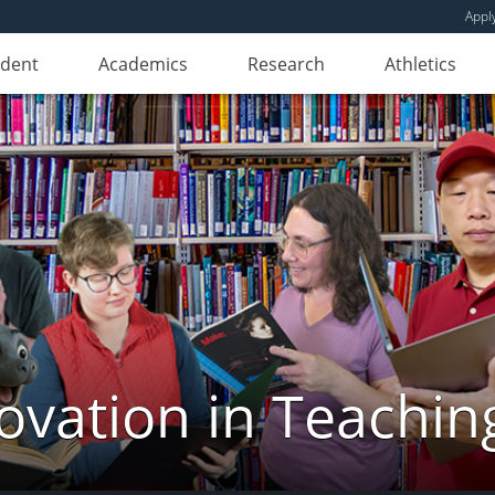
Appl
udent
Academics
Research
Athletics
novation in Teachin