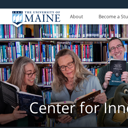
About
Become a St
Center for In