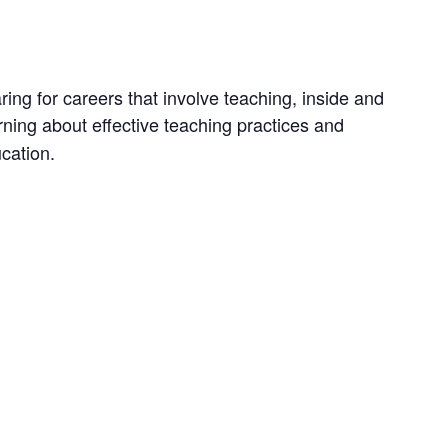
ng for careers that involve teaching, inside and
earning about effective teaching practices and
cation.