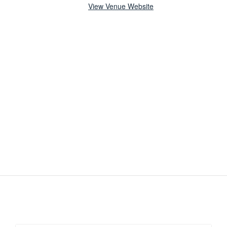
View Venue Website