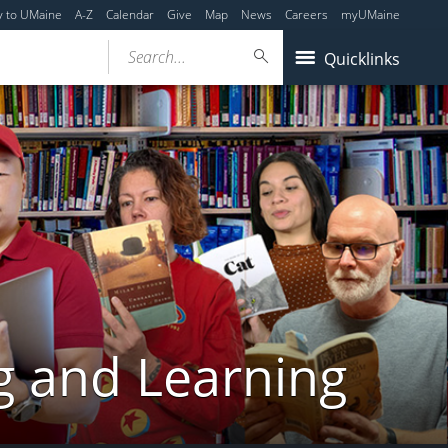
y to UMaine
A-Z
Calendar
Give
Map
News
Careers
myUMaine
Search...
Quicklinks
g and Learning