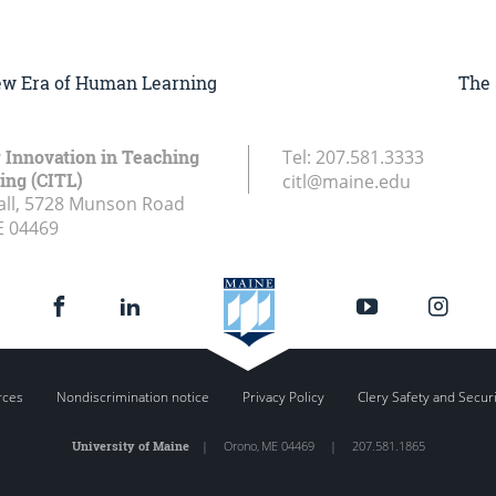
New Era of Human Learning
The 
r Innovation in Teaching
Tel:
207.581.3333
ing (CITL)
citl@maine.edu
all, 5728 Munson Road
E
04469
rces
Nondiscrimination notice
Privacy Policy
Clery Safety and Secur
University of Maine
|
Orono
,
ME
04469
|
207.581.1865