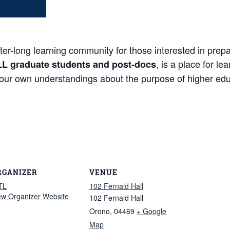
long learning community for those interested in prepari
, is a place for l
LL graduate students and post-docs
your own understandings about the purpose of higher edu
RGANIZER
VENUE
TL
102 Fernald Hall
ew Organizer Website
102 Fernald Hall
Orono
,
04469
+ Google
Map