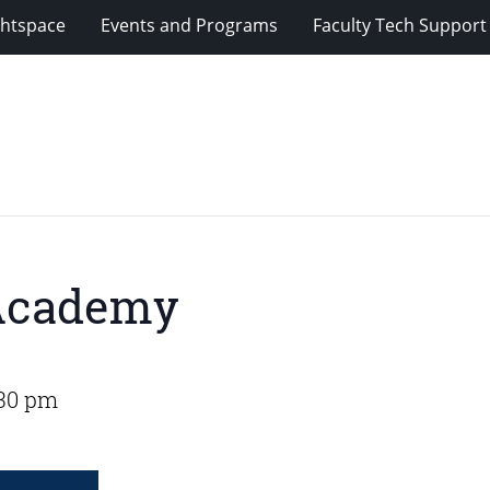
ghtspace
Events and Programs
Faculty Tech Support
 Academy
:30 pm