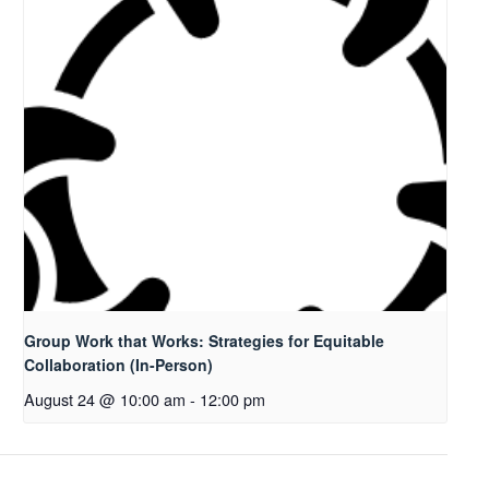
Group Work that Works: Strategies for Equitable
Collaboration (In-Person)
August 24 @ 10:00 am
-
12:00 pm