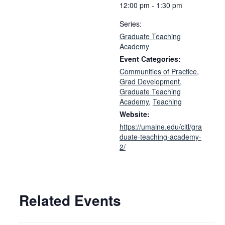
12:00 pm - 1:30 pm
Series:
Graduate Teaching
Academy
Event Categories:
Communities of Practice
,
Grad Development
,
Graduate Teaching
Academy
,
Teaching
Website:
https://umaine.edu/citl/gra
duate-teaching-academy-
2/
Related Events