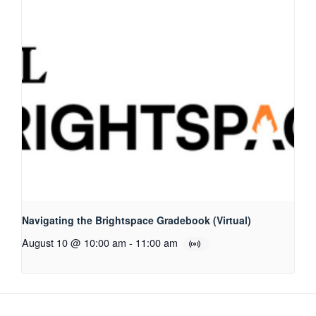
Navigating the Brightspace Gradebook (Virtual)
August 10 @ 10:00 am
-
11:00 am