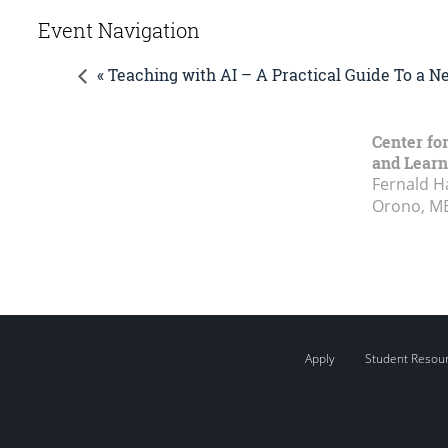
Event Navigation
« Teaching with AI – A Practical Guide To a 
Center fo
and Learn
Fernald H
Orono, M
Apply
Student Resou