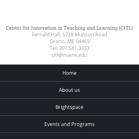
Center for Innovation in Teaching and Learning (CITL)
Fernald Hall, 5728 Munson Road
Orono, ME
04469
Tel:
207.581.3333
citl@maine.edu
Home
About us
Brightspace
Events and Programs