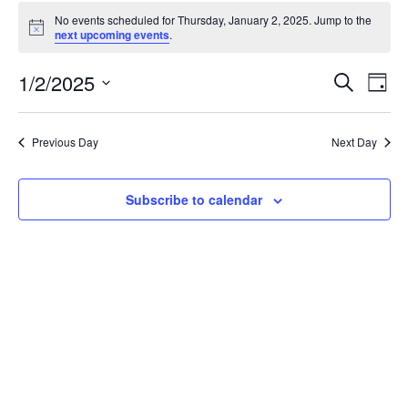
Events
No events scheduled for Thursday, January 2, 2025. Jump to the
for
Notice
next upcoming events
.
Thursday,
January
Events
1/2/2025
Even
Search
Day
2,
Vie
Search
Select
Navi
2025
and
date.
Previous Day
Next Day
Views
Navigat
Subscribe to calendar