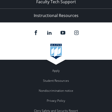
Faculty Tech Support
Instructional Resources
Apply
Student Resources
Nondiscrimination notice
Privacy Policy
Clery Safety and Security Report