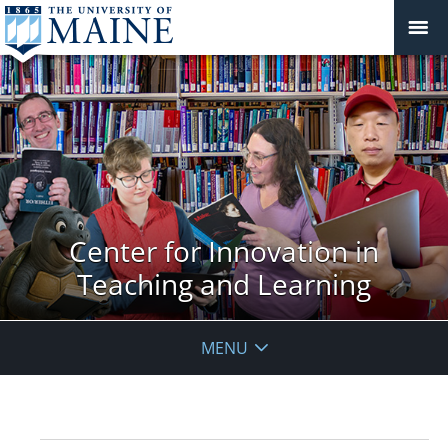
Center for Innovation in
Teaching and Learning
MENU