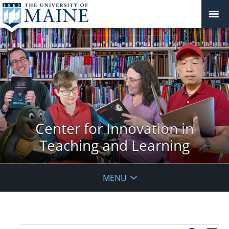
Center for Innovation in
Teaching and Learning
MENU