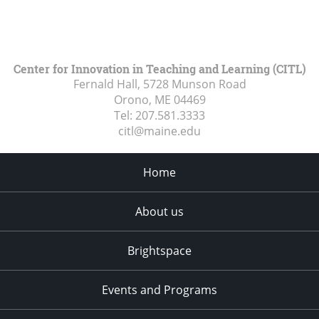
Center for Innovation in Teaching and Learning (CITL)
Fernald Hall, 5728 Munson Road
Orono, ME
04469
Tel:
207.581.3333
citl@maine.edu
Home
About us
Brightspace
Events and Programs