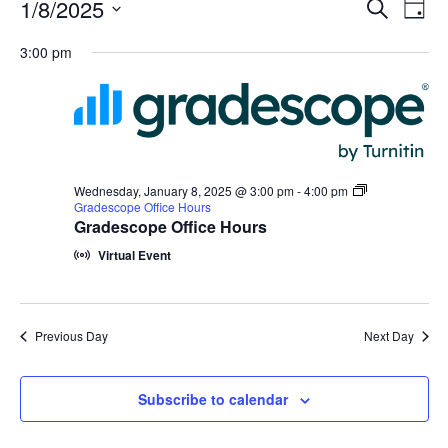
Events
Events
1/8/2025
Even
Search
Day
Vie
for
Search
Select
Navi
Wednesday,
3:00 pm
and
date.
January
Views
8,
Navigat
2025
Wednesday, January 8, 2025 @ 3:00 pm
-
4:00 pm
Gradescope Office Hours
Gradescope Office Hours
Virtual Event
Previous Day
Next Day
Subscribe to calendar