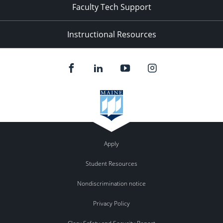
Faculty Tech Support
Instructional Resources
Apply
Student Resources
Nondiscrimination notice
Privacy Policy